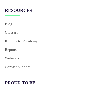
RESOURCES
Blog
Glossary
Kubernetes Academy
Reports
Webinars
Contact Support
PROUD TO BE