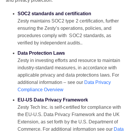
and privacy protection.
SOC2 standards and certification
Zesty maintains SOC2 type 2 certification, further
ensuring the Zesty’s operations, policies, and
procedures comply with SOC2 standards, as
verified by independent audits..
Data Protection Laws
Zesty in investing efforts and resource to maintain
industry-standard measures, in accordance with
applicable privacy and data protections laws. For
additional information – see our
Data Privacy
Compliance Overview
EU-US Data Privacy Framework
Zesty Tech Inc. is self-certified for compliance with
the EU-U.S. Data Privacy Framework and the UK
Extension, as set forth by the U.S. Department of
Commerce. For additional information see our
Data