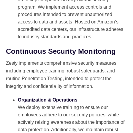
program. We implement access controls and
procedures intended to prevent unauthorized
access to data and assets. Hosted on Amazon’s
accredited data centers, our infrastructure adheres
to industry standards and practices.
Continuous Security Monitoring
Zesty implements comprehensive security measures,
including employee training, robust safeguards, and
routine Penetration Testing, intended to protect the
integrity and confidentiality of information.
Organization & Operations
We deploy extensive training to ensure our
employees adhere to our security policies, while
actively raising awareness about the importance of
data protection. Additionally, we maintain robust