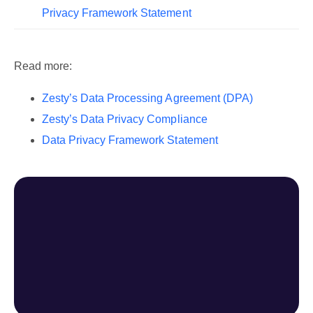
Privacy Framework Statement
Read more:
Zesty’s Data Processing Agreement (DPA)
Zesty’s Data Privacy Compliance
Data Privacy Framework Statement