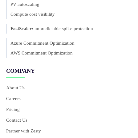
PV autoscaling
Compute cost visibility
FastScaler:
unpredictable spike protection
Azure Commitment Optimization
AWS Commitment Optimization
COMPANY
About Us
Careers
Pricing
Contact Us
Partner with Zesty