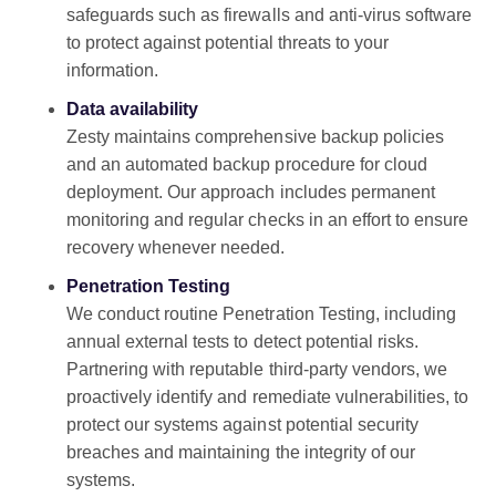
safeguards such as firewalls and anti-virus software
to protect against potential threats to your
information.
Data availability
Zesty maintains comprehensive backup policies
and an automated backup procedure for cloud
deployment. Our approach includes permanent
monitoring and regular checks in an effort to ensure
recovery whenever needed.
Penetration Testing
We conduct routine Penetration Testing, including
annual external tests to detect potential risks.
Partnering with reputable third-party vendors, we
proactively identify and remediate vulnerabilities, to
protect our systems against potential security
breaches and maintaining the integrity of our
systems.