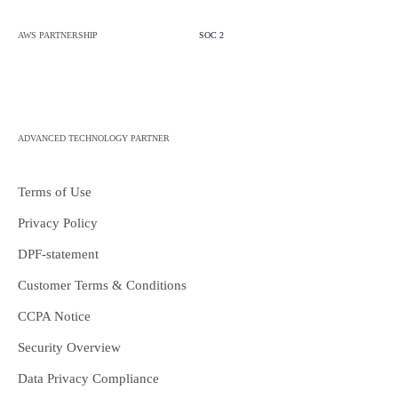
AWS PARTNERSHIP
SOC 2
ADVANCED TECHNOLOGY PARTNER
Terms of Use
Privacy Policy
DPF-statement
Customer Terms & Conditions
CCPA Notice
Security Overview
Data Privacy Compliance