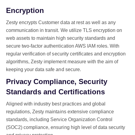
Encryption
Zesty encrypts Customer data at rest as well as any
communication in transit. We utilize TLS encryption on
web assets to maintain high security standards and
secure two-factor authentication AWS IAM roles. With
regular verification of security certificates and encryption
algorithms, Zesty implement measure with the aim of
keeping your data safe and secure.
Privacy Compliance, Security
Standards and Certifications
Aligned with industry best practices and global
regulations, Zesty maintains extensive compliance
standards, including Service Organization Control
(SOC2) compliance, ensuring high level of data security