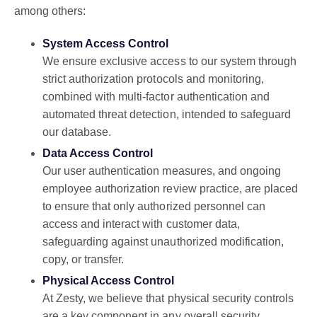
among others:
System Access Control
We ensure exclusive access to our system through
strict authorization protocols and monitoring,
combined with multi-factor authentication and
automated threat detection, intended to safeguard
our database.
Data Access Control
Our user authentication measures, and ongoing
employee authorization review practice, are placed
to ensure that only authorized personnel can
access and interact with customer data,
safeguarding against unauthorized modification,
copy, or transfer.
Physical Access Control
At Zesty, we believe that physical security controls
are a key component in any overall security