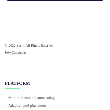
© 2026 Zesty. All Rights Reserved
info@zesty.co
PLATFORM
Multi-dimensional autoscaling
Adaptive pod placement