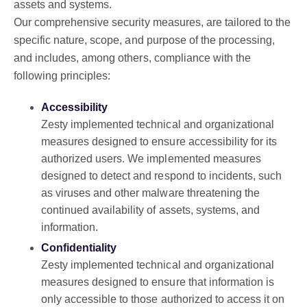
assets and systems.
Our comprehensive security measures, are tailored to the
specific nature, scope, and purpose of the processing,
and includes, among others, compliance with the
following principles:
Accessibility
Zesty implemented technical and organizational
measures designed to ensure accessibility for its
authorized users. We implemented measures
designed to detect and respond to incidents, such
as viruses and other malware threatening the
continued availability of assets, systems, and
information.
Confidentiality
Zesty implemented technical and organizational
measures designed to ensure that information is
only accessible to those authorized to access it on