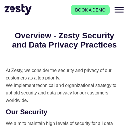
BOOK A DEMO
Overview - Zesty Security
and Data Privacy Practices
At Zesty, we consider the security and privacy of our
customers as a top priority.
We implement technical and organizational strategy to
uphold security and data privacy for our customers
worldwide.
Our Security
We aim to maintain high levels of security for all data