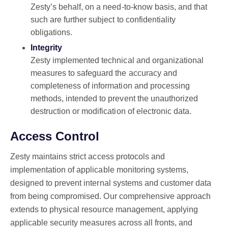
Zesty’s behalf, on a need-to-know basis, and that
such are further subject to confidentiality
obligations.
Integrity
Zesty implemented technical and organizational
measures to safeguard the accuracy and
completeness of information and processing
methods, intended to prevent the unauthorized
destruction or modification of electronic data.
Access Control
Zesty maintains strict access protocols and
implementation of applicable monitoring systems,
designed to prevent internal systems and customer data
from being compromised. Our comprehensive approach
extends to physical resource management, applying
applicable security measures across all fronts, and