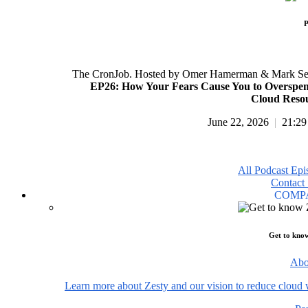
P
The CronJob. Hosted by Omer Hamerman & Mark Se
EP26: How Your Fears Cause You to Overspe
Cloud Reso
June 22, 2026
|
21:29
All Podcast Epi
Contact 
COMP
Get to kno
Abo
Learn more about Zesty and our vision to reduce cloud 