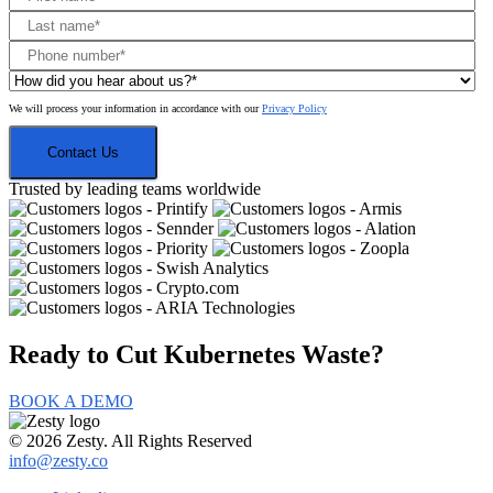
We will process your information in accordance with our
Privacy Policy
Trusted by leading teams worldwide
Ready to Cut
Kubernetes Waste?
BOOK A DEMO
© 2026 Zesty. All Rights Reserved
info@zesty.co