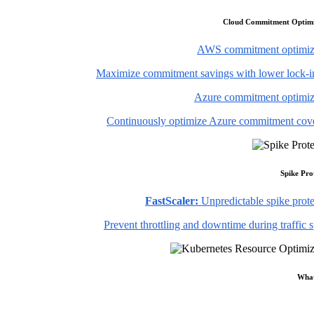
Cloud Commitment Optimi
AWS commitment optimiz
Maximize commitment savings with lower lock-in
Azure commitment optimiz
Continuously optimize Azure commitment cov
Spike Pro
FastScaler:
Unpredictable spike prote
Prevent throttling and downtime during traffic 
What