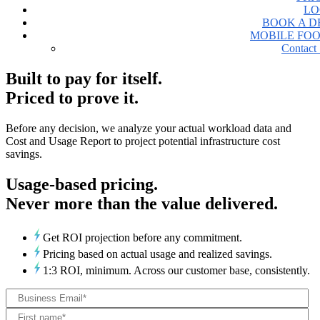
LO
BOOK A 
MOBILE FO
Contact 
Built to pay for itself.
Priced to prove it.
Before any decision, we analyze your actual workload data and
Cost and Usage Report to project potential infrastructure cost
savings.
Usage-based pricing.
Never more than the value delivered.
Get ROI projection before any commitment.
Pricing based on actual usage and realized savings.
1:3 ROI, minimum. Across our customer base, consistently.