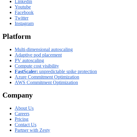
Linkedin
Youtube
Facebook
Twitter
Instagram
Platform
Multi-dimensional autoscaling
Adaptive pod placement
PV autoscaling
Compute cost visibility
FastScaler:
unpredictable spike protection
Azure Commitment Optimization
AWS Commitment Optimization
Company
About Us
Careers
Pricing
Contact Us
Partner with Zesty