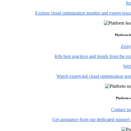
Re
Explore cloud optimization insights and expert reso
Platform l
Zesty
K8s best practices and trends from the ex
Web
Watch expert-led cloud optimization ses
Platform 
Contact su
Get assistance from our dedicated support 