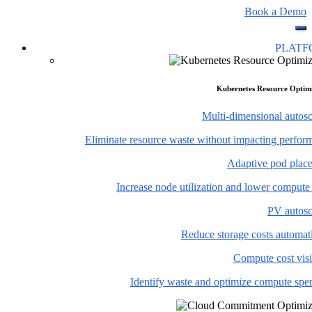
Book a Demo
PLAT
Kubernetes Resource Optim
Multi-dimensional autosc
Eliminate resource waste without impacting perfor
Adaptive pod plac
Increase node utilization and lower compute
PV autosc
Reduce storage costs automati
Compute cost visi
Identify waste and optimize compute spe