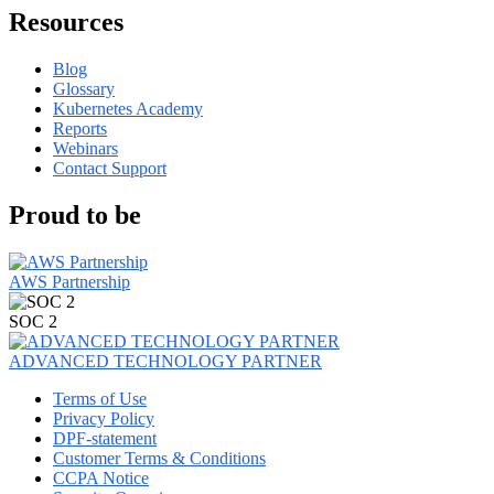
Resources
Blog
Glossary
Kubernetes Academy
Reports
Webinars
Contact Support
Proud to be
AWS Partnership
SOC 2
ADVANCED TECHNOLOGY PARTNER
Terms of Use
Privacy Policy
DPF-statement
Customer Terms & Conditions
CCPA Notice