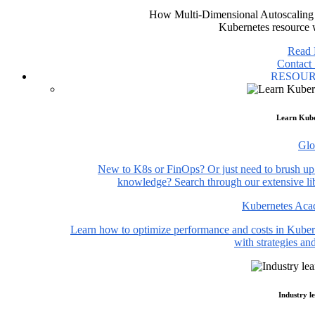
How Multi-Dimensional Autoscaling 
Kubernetes resource 
Read
Contact 
RESOU
Learn Kube
Glo
New to K8s or FinOps? Or just need to brush up
knowledge? Search through our extensive lib
Kubernetes Ac
Learn how to optimize performance and costs in Kuber
with strategies and
Industry l