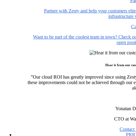
Pa
Partner with Zesty and help your customers elim
infrastructure
Ca
Want to be part of the coolest team in town? Check o
open posit
Hear it from our cu
”Our cloud ROI has greatly improved since using Zest
these improvements could not be achieved through our ef
al
Yonatan D
CTO at Wa
Contact 
PRI