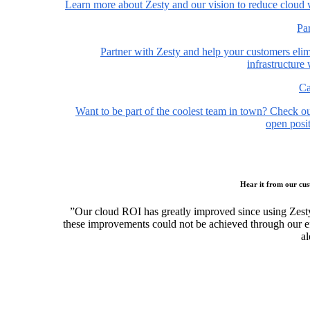
Learn more about Zesty and our vision to reduce cloud 
Pa
Partner with Zesty and help your customers elim
infrastructure
Ca
Want to be part of the coolest team in town? Check o
open posit
Hear it from our cu
”Our cloud ROI has greatly improved since using Zest
these improvements could not be achieved through our ef
al