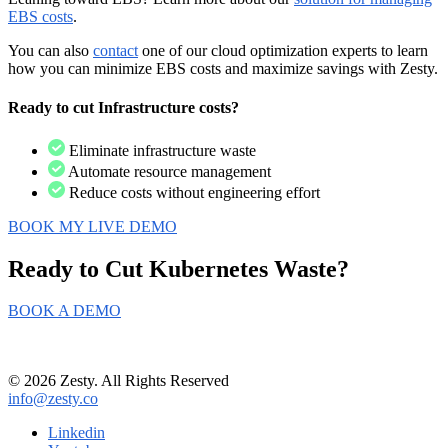
EBS costs
.
You can also
contact
one of our cloud optimization experts to learn
how you can minimize EBS costs and maximize savings with Zesty.
Ready to cut Infrastructure costs?
Eliminate infrastructure waste
Automate resource management
Reduce costs without engineering effort
BOOK MY LIVE DEMO
Ready to Cut
Kubernetes Waste?
BOOK A DEMO
© 2026 Zesty. All Rights Reserved
info@zesty.co
Linkedin