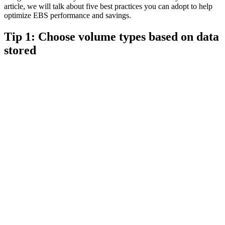
article, we will talk about five best practices you can adopt to help
optimize EBS performance and savings.
Tip 1: Choose volume types based on data
stored