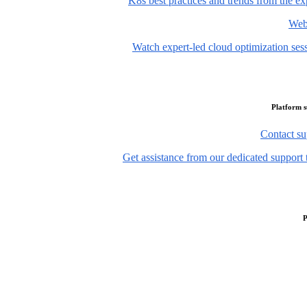
K8s best practices and trends from the ex
Web
Watch expert-led cloud optimization ses
Platform 
Contact su
Get assistance from our dedicated support 
P