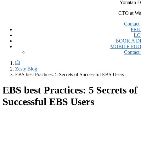
Yonatan D
CTO at Wa
Contact 
PRI
LO
BOOK A 
MOBILE FO
Contact 
Zesty Blog
EBS best Practices: 5 Secrets of Successful EBS Users
EBS best Practices: 5 Secrets of
Successful EBS Users