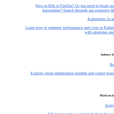
New to K8s or FinOps? Or just need to brush up
knowledge? Search through our extensive lib
Kubernetes Ac
Learn how to optimize performance and costs in Kuber
with strategies and
Industry l
Re
Explore cloud optimization insights and expert reso
Platform l
Zesty