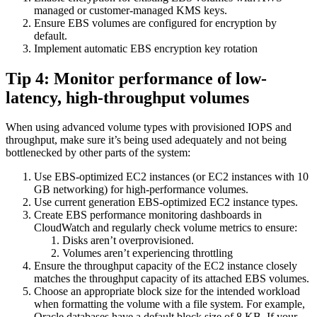
managed or customer-managed KMS keys.
Ensure EBS volumes are configured for encryption by
default.
Implement automatic EBS encryption key rotation
Tip 4: Monitor performance of low-
latency, high-throughput volumes
When using advanced volume types with provisioned IOPS and
throughput, make sure it’s being used adequately and not being
bottlenecked by other parts of the system:
Use EBS-optimized EC2 instances (or EC2 instances with 10
GB networking) for high-performance volumes.
Use current generation EBS-optimized EC2 instance types.
Create EBS performance monitoring dashboards in
CloudWatch and regularly check volume metrics to ensure:
Disks aren’t overprovisioned.
Volumes aren’t experiencing throttling
Ensure the throughput capacity of the EC2 instance closely
matches the throughput capacity of its attached EBS volumes.
Choose an appropriate block size for the intended workload
when formatting the volume with a file system. For example,
Oracle databases have a default block size of 8 KB. If your