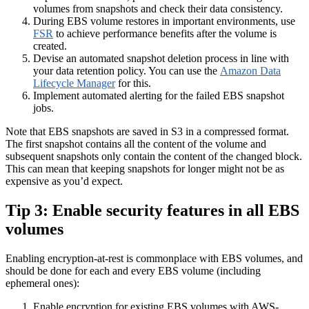
volumes from snapshots and check their data consistency.
During EBS volume restores in important environments, use
FSR
to achieve performance benefits after the volume is
created.
Devise an automated snapshot deletion process in line with
your data retention policy. You can use the
Amazon Data
Lifecycle Manager
for this.
Implement automated alerting for the failed EBS snapshot
jobs.
Note that EBS snapshots are saved in S3 in a compressed format.
The first snapshot contains all the content of the volume and
subsequent snapshots only contain the content of the changed block.
This can mean that keeping snapshots for longer might not be as
expensive as you’d expect.
Tip 3: Enable security features in all EBS
volumes
Enabling encryption-at-rest is commonplace with EBS volumes, and
should be done for each and every EBS volume (including
ephemeral ones):
Enable encryption for existing EBS volumes with AWS-