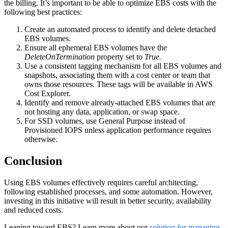
the billing. It’s important to be able to optimize EBS costs with the
following best practices:
Create an automated process to identify and delete detached
EBS volumes.
Ensure all ephemeral EBS volumes have the
DeleteOnTermination
property set to
True.
Use a consistent tagging mechanism for all EBS volumes and
snapshots, associating them with a cost center or team that
owns those resources. These tags will be available in AWS
Cost Explorer.
Identify and remove already-attached EBS volumes that are
not hosting any data, application, or swap space.
For SSD volumes, use General Purpose instead of
Provisioned IOPS unless application performance requires
otherwise.
Conclusion
Using EBS volumes effectively requires careful architecting,
following established processes, and some automation. However,
investing in this initiative will result in better security, availability
and reduced costs.
Leaning toward EBS? Learn more about our
solution for managing