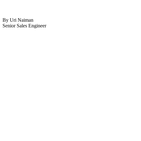
By Uri Naiman
Senior Sales Engineer