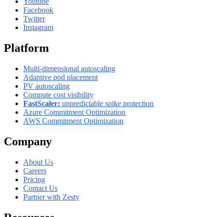
Youtube
Facebook
Twitter
Instagram
Platform
Multi-dimensional autoscaling
Adaptive pod placement
PV autoscaling
Compute cost visibility
FastScaler:
unpredictable spike protection
Azure Commitment Optimization
AWS Commitment Optimization
Company
About Us
Careers
Pricing
Contact Us
Partner with Zesty