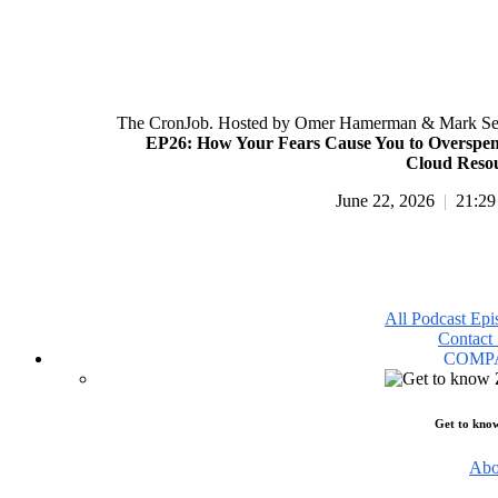
The CronJob. Hosted by Omer Hamerman & Mark Se
EP26: How Your Fears Cause You to Overspe
Cloud Reso
June 22, 2026
|
21:29
All Podcast Epi
Contact 
COMP
Get to kno
Abo