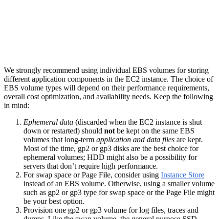
We strongly recommend using individual EBS volumes for storing
different application components in the EC2 instance. The choice of
EBS volume types will depend on their performance requirements,
overall cost optimization, and availability needs. Keep the following
in mind:
Ephemeral data
(discarded when the EC2 instance is shut
down or restarted) should
not
be kept on the same EBS
volumes that long-term
application and data files
are kept.
Most of the time, gp2 or gp3 disks are the best choice for
ephemeral volumes; HDD might also be a possibility for
servers that don’t require high performance.
For swap space or Page File, consider using
Instance Store
instead of an EBS volume. Otherwise, using a smaller volume
such as gp2 or gp3 type for swap space or the Page File might
be your best option.
Provision one gp2 or gp3 volume for log files, traces and
dumps. Like the swap volume, the general purpose SSD