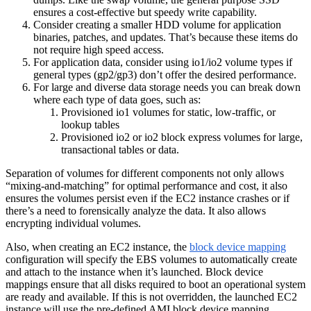
ensures a cost-effective but speedy write capability.
Consider creating a smaller HDD volume for application
binaries, patches, and updates. That’s because these items do
not require high speed access.
For application data, consider using io1/io2 volume types if
general types (gp2/gp3) don’t offer the desired performance.
For large and diverse data storage needs you can break down
where each type of data goes, such as:
Provisioned io1 volumes for static, low-traffic, or
lookup tables
Provisioned io2 or io2 block express volumes for large,
transactional tables or data.
Separation of volumes for different components not only allows
“mixing-and-matching” for optimal performance and cost, it also
ensures the volumes persist even if the EC2 instance crashes or if
there’s a need to forensically analyze the data. It also allows
encrypting individual volumes.
Also, when creating an EC2 instance, the
block device mapping
configuration will specify the EBS volumes to automatically create
and attach to the instance when it’s launched. Block device
mappings ensure that all disks required to boot an operational system
are ready and available. If this is not overridden, the launched EC2
instance will use the pre-defined AMI block device mapping.