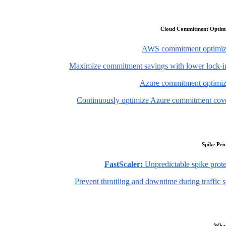
Cloud Commitment Optimi
AWS commitment optimiz
Maximize commitment savings with lower lock-in
Azure commitment optimiz
Continuously optimize Azure commitment cov
Spike Pro
FastScaler:
Unpredictable spike prote
Prevent throttling and downtime during traffic 
What