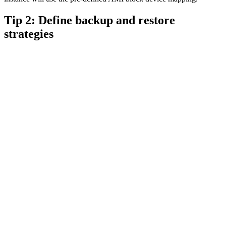
Tip 2: Define backup and restore
strategies