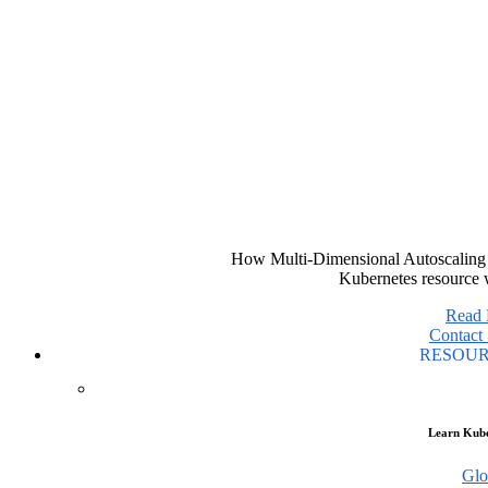
How Multi-Dimensional Autoscaling 
Kubernetes resource 
Read
Contact 
RESOU
Learn Kube
Glo