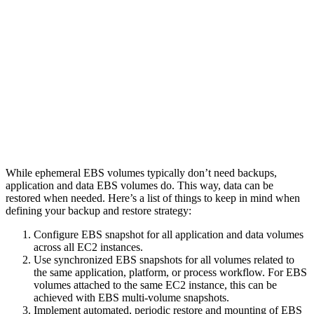
While ephemeral EBS volumes typically don’t need backups,
application and data EBS volumes do. This way, data can be
restored when needed. Here’s a list of things to keep in mind when
defining your backup and restore strategy:
Configure EBS snapshot for all application and data volumes
across all EC2 instances.
Use synchronized EBS snapshots for all volumes related to
the same application, platform, or process workflow. For EBS
volumes attached to the same EC2 instance, this can be
achieved with EBS multi-volume snapshots.
Implement automated, periodic restore and mounting of EBS