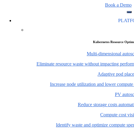
Book a Demo
PLAT
Kubernetes Resource Optim
Multi-dimensional autosc
Eliminate resource waste without impacting perfor
Adaptive pod plac
Increase node utilization and lower compute
PV autosc
Reduce storage costs automati
Compute cost visi
Identify waste and optimize compute spe