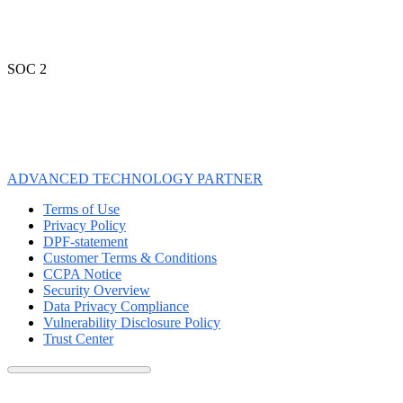
SOC 2
ADVANCED TECHNOLOGY PARTNER
Terms of Use
Privacy Policy
DPF-statement
Customer Terms & Conditions
CCPA Notice
Security Overview
Data Privacy Compliance
Vulnerability Disclosure Policy
Trust Center