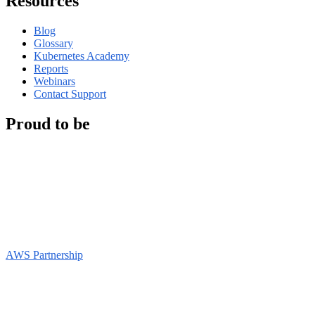
Resources
Blog
Glossary
Kubernetes Academy
Reports
Webinars
Contact Support
Proud to be
AWS Partnership