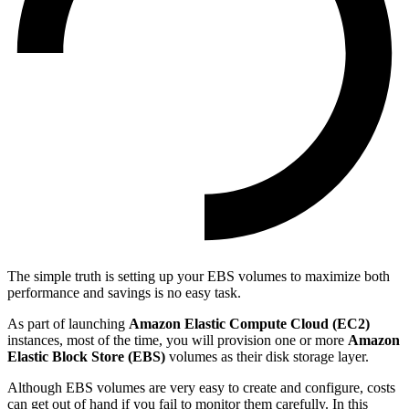
The simple truth is setting up your EBS volumes to maximize both
performance and savings is no easy task.
As part of launching
Amazon Elastic Compute Cloud (EC2)
instances, most of the time, you will provision one or more
Amazon
Elastic Block Store (EBS)
volumes as their disk storage layer.
Although EBS volumes are very easy to create and configure, costs
can get out of hand if you fail to monitor them carefully. In this