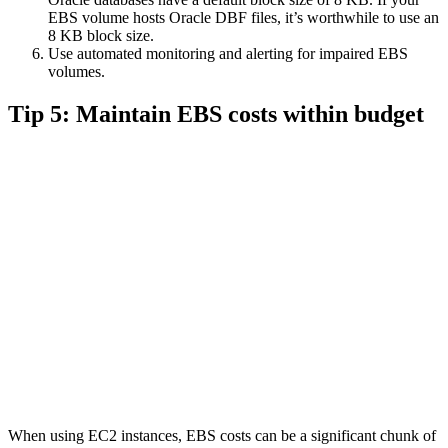
EBS volume hosts Oracle DBF files, it’s worthwhile to use an
8 KB block size.
Use automated monitoring and alerting for impaired EBS
volumes.
Tip 5: Maintain EBS costs within budget
When using EC2 instances, EBS costs can be a significant chunk of