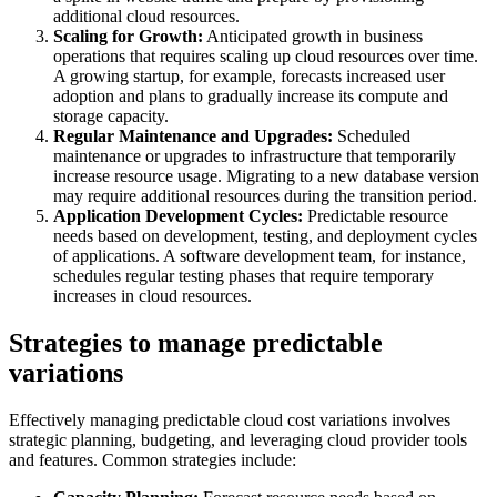
additional cloud resources.
Scaling for Growth:
Anticipated growth in business
operations that requires scaling up cloud resources over time.
A growing startup, for example, forecasts increased user
adoption and plans to gradually increase its compute and
storage capacity.
Regular Maintenance and Upgrades:
Scheduled
maintenance or upgrades to infrastructure that temporarily
increase resource usage. Migrating to a new database version
may require additional resources during the transition period.
Application Development Cycles:
Predictable resource
needs based on development, testing, and deployment cycles
of applications. A software development team, for instance,
schedules regular testing phases that require temporary
increases in cloud resources.
Strategies to manage predictable
variations
Effectively managing predictable cloud cost variations involves
strategic planning, budgeting, and leveraging cloud provider tools
and features. Common strategies include: