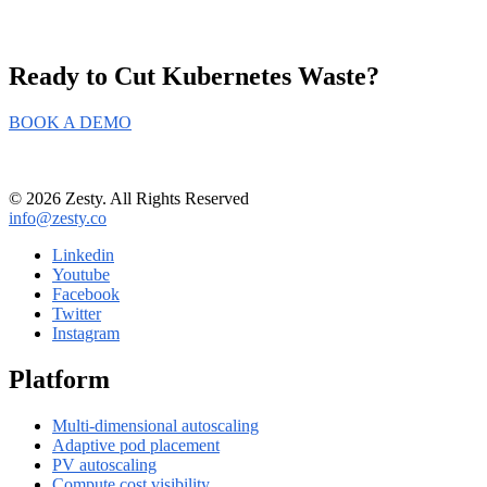
Ready to Cut
Kubernetes Waste?
BOOK A DEMO
© 2026 Zesty. All Rights Reserved
info@zesty.co
Linkedin
Youtube
Facebook
Twitter
Instagram
Platform
Multi-dimensional autoscaling
Adaptive pod placement
PV autoscaling
Compute cost visibility