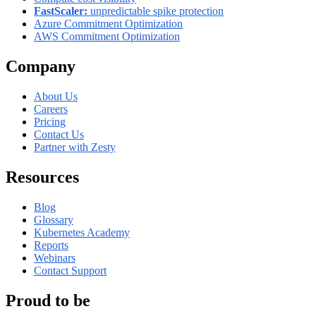
FastScaler:
unpredictable spike protection
Azure Commitment Optimization
AWS Commitment Optimization
Company
About Us
Careers
Pricing
Contact Us
Partner with Zesty
Resources
Blog
Glossary
Kubernetes Academy
Reports
Webinars
Contact Support
Proud to be