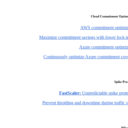
Cloud Commitment Optimi
AWS commitment optimiz
Maximize commitment savings with lower lock-in
Azure commitment optimiz
Continuously optimize Azure commitment cov
Spike Pro
FastScaler:
Unpredictable spike prote
Prevent throttling and downtime during traffic 
What