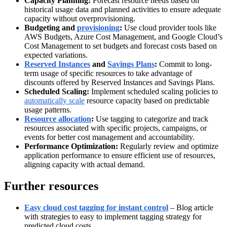
Capacity Planning:
Forecast resource needs based on
historical usage data and planned activities to ensure adequate
capacity without overprovisioning.
Budgeting and
provisioning
:
Use cloud provider tools like
AWS Budgets, Azure Cost Management, and Google Cloud’s
Cost Management to set budgets and forecast costs based on
expected variations.
Reserved Instances
and
Savings Plans
:
Commit to long-
term usage of specific resources to take advantage of
discounts offered by Reserved Instances and Savings Plans.
Scheduled Scaling:
Implement scheduled scaling policies to
automatically scale
resource capacity based on predictable
usage patterns.
Resource allocation
:
Use tagging to categorize and track
resources associated with specific projects, campaigns, or
events for better cost management and accountability.
Performance Optimization:
Regularly review and optimize
application performance to ensure efficient use of resources,
aligning capacity with actual demand.
Further resources
Easy cloud cost tagging for instant control
– Blog article
with strategies to easy to implement tagging strategy for
predicted cloud costs.