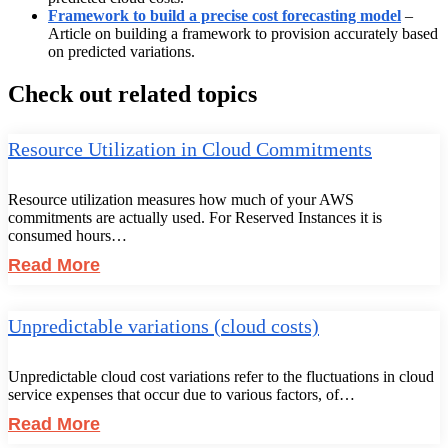
Framework to build a precise cost forecasting model
–
Article on building a framework to provision accurately based
on predicted variations.
Check out related topics
Resource Utilization in Cloud Commitments
Resource utilization measures how much of your AWS
commitments are actually used. For Reserved Instances it is
consumed hours…
Read More
Unpredictable variations (cloud costs)
Unpredictable cloud cost variations refer to the fluctuations in cloud
service expenses that occur due to various factors, of…
Read More