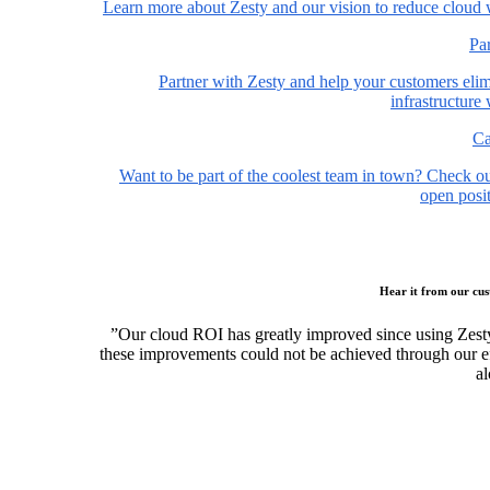
Learn more about Zesty and our vision to reduce cloud 
Pa
Partner with Zesty and help your customers elim
infrastructure
Ca
Want to be part of the coolest team in town? Check o
open posit
Hear it from our cu
”Our cloud ROI has greatly improved since using Zest
these improvements could not be achieved through our ef
al