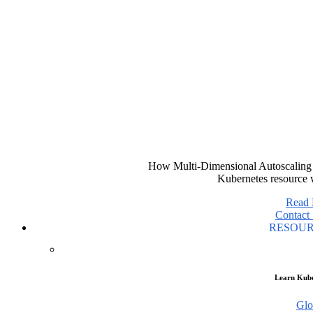
How Multi-Dimensional Autoscaling 
Kubernetes resource 
Read
Contact 
RESOU
Learn Kube
Glo