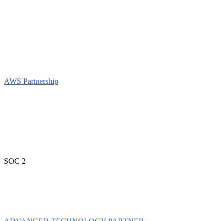
AWS Partnership
SOC 2