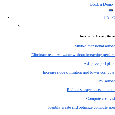
Book a Demo
PLAT
Kubernetes Resource Optim
Multi-dimensional autosc
Eliminate resource waste without impacting perfor
Adaptive pod plac
Increase node utilization and lower compute
PV autosc
Reduce storage costs automati
Compute cost visi
Identify waste and optimize compute spe