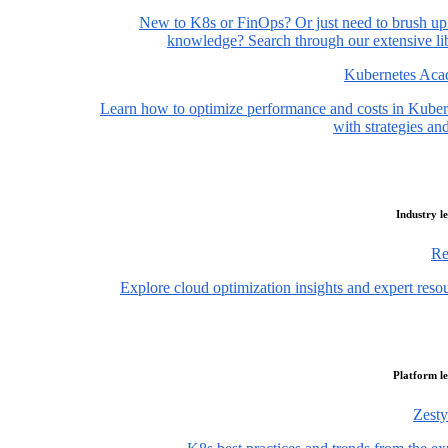
New to K8s or FinOps? Or just need to brush up
knowledge? Search through our extensive lib
Kubernetes Ac
Learn how to optimize performance and costs in Kuber
with strategies and
Industry l
Re
Explore cloud optimization insights and expert reso
Platform l
Zesty