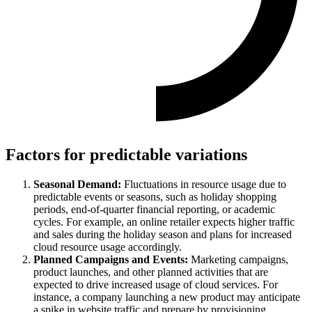
Factors for predictable variations
Seasonal Demand:
Fluctuations in resource usage due to
predictable events or seasons, such as holiday shopping
periods, end-of-quarter financial reporting, or academic
cycles. For example, an online retailer expects higher traffic
and sales during the holiday season and plans for increased
cloud resource usage accordingly.
Planned Campaigns and Events:
Marketing campaigns,
product launches, and other planned activities that are
expected to drive increased usage of cloud services. For
instance, a company launching a new product may anticipate
a spike in website traffic and prepare by provisioning