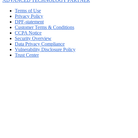
ADVANCED TECHNOLOGY PARTNER
Terms of Use
Privacy Policy
DPF-statement
Customer Terms & Conditions
CCPA Notice
Security Overview
Data Privacy Compliance
Vulnerability Disclosure Policy
Trust Center