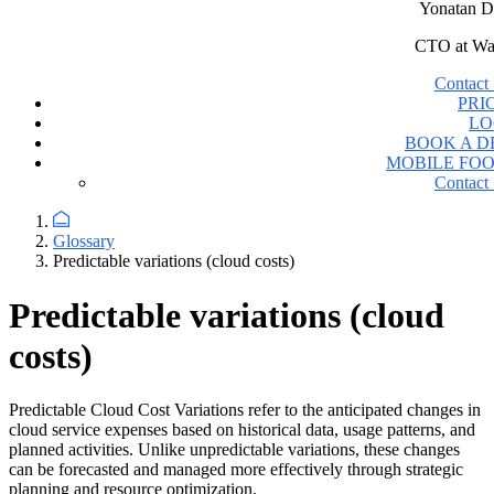
Yonatan D
CTO at Wa
Contact 
PRI
LO
BOOK A 
MOBILE FO
Contact 
Glossary
Predictable variations (cloud costs)
Predictable variations (cloud
costs)
Predictable Cloud Cost Variations refer to the anticipated changes in
cloud service expenses based on historical data, usage patterns, and
planned activities. Unlike unpredictable variations, these changes
can be forecasted and managed more effectively through strategic
planning and resource optimization.