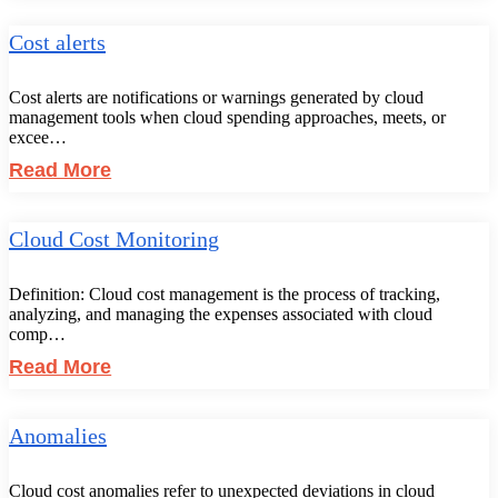
Cost alerts
Cost alerts are notifications or warnings generated by cloud
management tools when cloud spending approaches, meets, or
excee…
Read More
Cloud Cost Monitoring
Definition: Cloud cost management is the process of tracking,
analyzing, and managing the expenses associated with cloud
comp…
Read More
Anomalies
Cloud cost anomalies refer to unexpected deviations in cloud