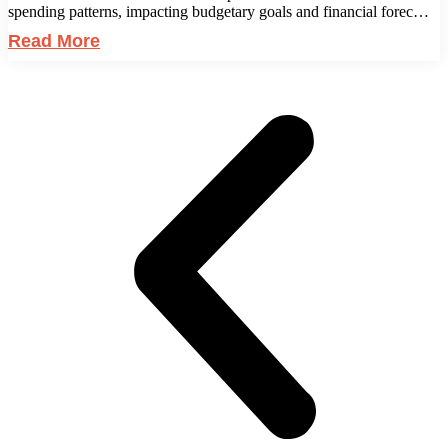
spending patterns, impacting budgetary goals and financial forec…
Read More