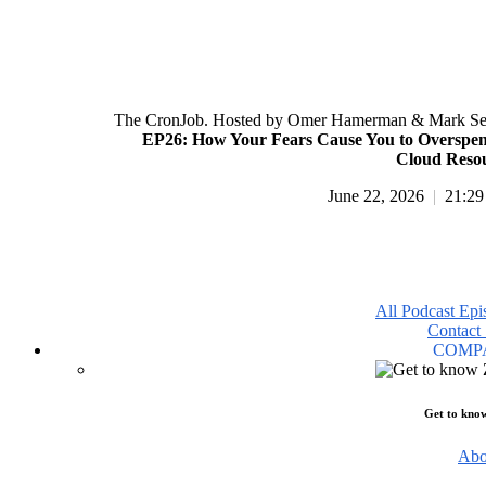
The CronJob. Hosted by Omer Hamerman & Mark Se
EP26: How Your Fears Cause You to Overspe
Cloud Reso
June 22, 2026
|
21:29
All Podcast Epi
Contact 
COMP
Get to kno
Abo