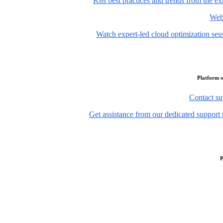
K8s best practices and trends from the ex
Web
Watch expert-led cloud optimization ses
Platform 
Contact su
Get assistance from our dedicated support 
P