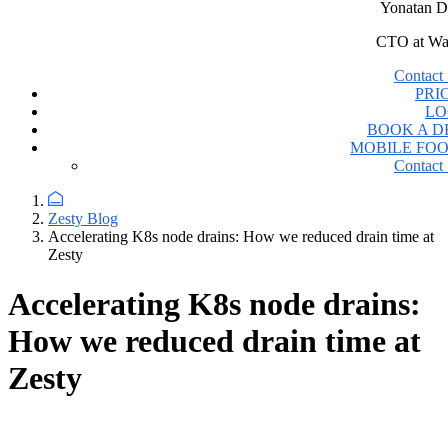
Yonatan D
CTO at Wa
Contact 
PRI
LO
BOOK A 
MOBILE FO
Contact 
Zesty Blog
Accelerating K8s node drains: How we reduced drain time at
Zesty
Accelerating K8s node drains:
How we reduced drain time at
Zesty