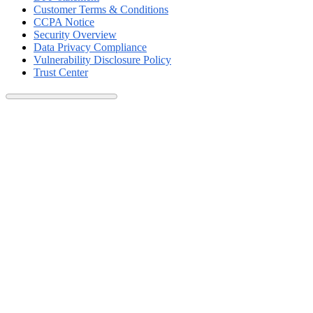
Customer Terms & Conditions
CCPA Notice
Security Overview
Data Privacy Compliance
Vulnerability Disclosure Policy
Trust Center