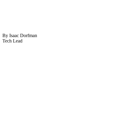
By Isaac Dorfman
Tech Lead