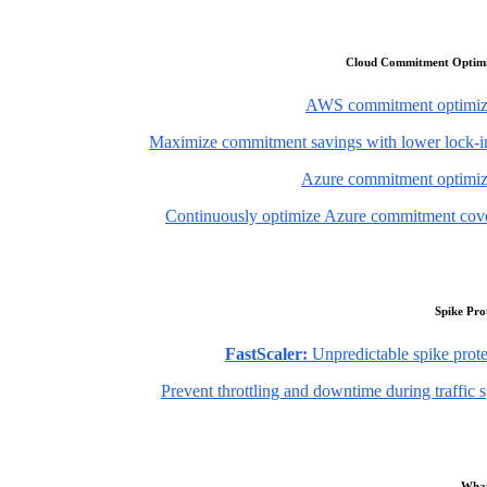
Cloud Commitment Optimi
AWS commitment optimiz
Maximize commitment savings with lower lock-in
Azure commitment optimiz
Continuously optimize Azure commitment cov
Spike Pro
FastScaler:
Unpredictable spike prote
Prevent throttling and downtime during traffic 
What