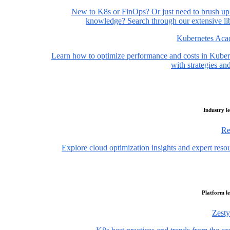
New to K8s or FinOps? Or just need to brush up
knowledge? Search through our extensive lib
Kubernetes Ac
Learn how to optimize performance and costs in Kuber
with strategies and
Industry l
Re
Explore cloud optimization insights and expert reso
Platform l
Zesty