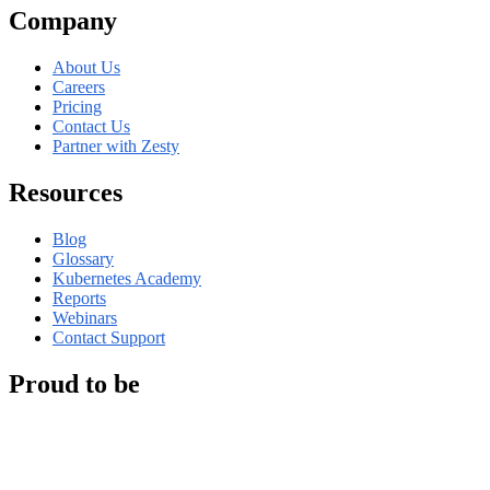
Company
About Us
Careers
Pricing
Contact Us
Partner with Zesty
Resources
Blog
Glossary
Kubernetes Academy
Reports
Webinars
Contact Support
Proud to be