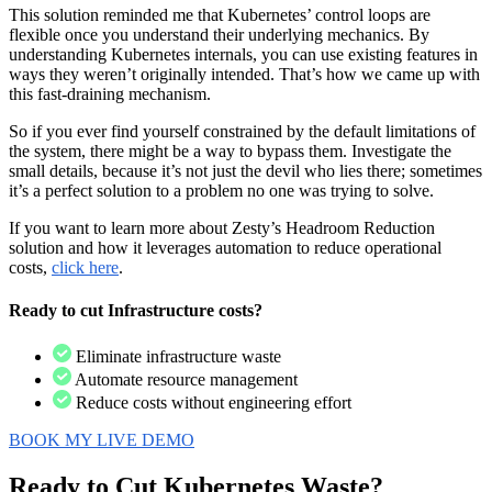
This solution reminded me that Kubernetes’ control loops are
flexible once you understand their underlying mechanics. By
understanding Kubernetes internals, you can use existing features in
ways they weren’t originally intended. That’s how we came up with
this fast-draining mechanism.
So if you ever find yourself constrained by the default limitations of
the system, there might be a way to bypass them. Investigate the
small details, because it’s not just the devil who lies there; sometimes
it’s a perfect solution to a problem no one was trying to solve.
If you want to learn more about Zesty’s Headroom Reduction
solution and how it leverages automation to reduce operational
costs,
click here
.
Ready to cut Infrastructure costs?
Eliminate infrastructure waste
Automate resource management
Reduce costs without engineering effort
BOOK MY LIVE DEMO
Ready to Cut
Kubernetes Waste?