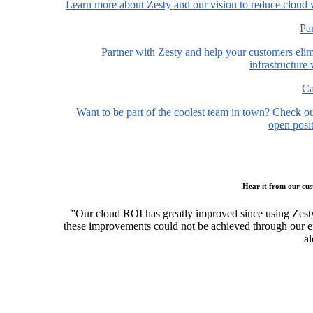
Learn more about Zesty and our vision to reduce cloud 
Pa
Partner with Zesty and help your customers elim
infrastructure
Ca
Want to be part of the coolest team in town? Check o
open posit
Hear it from our cu
”Our cloud ROI has greatly improved since using Zest
these improvements could not be achieved through our ef
al