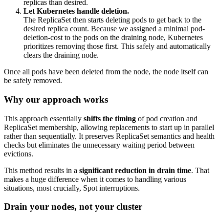
replicas than desired.
Let Kubernetes handle deletion.
The ReplicaSet then starts deleting pods to get back to the
desired replica count. Because we assigned a minimal
pod-
deletion-cost
to the pods on the draining node, Kubernetes
prioritizes removing those first. This safely and automatically
clears the draining node.
Once all pods have been deleted from the node, the node itself can
be safely removed.
Why our approach works
This approach essentially
shifts the timing
of pod creation and
ReplicaSet membership, allowing replacements to start up in parallel
rather than sequentially. It preserves ReplicaSet semantics and health
checks but eliminates the unnecessary waiting period between
evictions.
This method results in a
significant
reduction in drain time
. That
makes a huge difference when it comes to handling various
situations, most crucially, Spot interruptions.
Drain your nodes, not your cluster