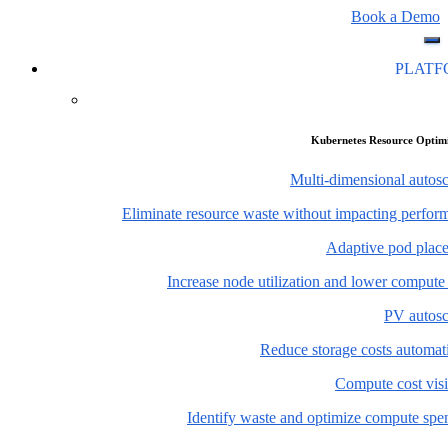
Book a Demo
PLAT
Kubernetes Resource Optim
Multi-dimensional autosc
Eliminate resource waste without impacting perfor
Adaptive pod plac
Increase node utilization and lower compute
PV autosc
Reduce storage costs automati
Compute cost visi
Identify waste and optimize compute spe