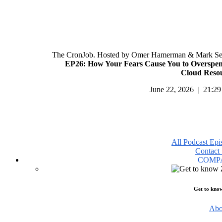
The CronJob. Hosted by Omer Hamerman & Mark Se
EP26: How Your Fears Cause You to Overspe
Cloud Reso
June 22, 2026
|
21:29
All Podcast Epi
Contact 
COMP
Get to kno
Abo