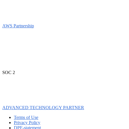
AWS Partnership
SOC 2
ADVANCED TECHNOLOGY PARTNER
Terms of Use
Privacy Policy
DPF-statement