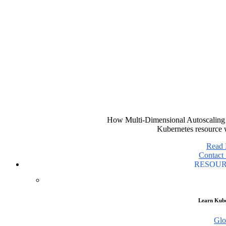
How Multi-Dimensional Autoscaling 
Kubernetes resource 
Read
Contact 
RESOU
Learn Kube
Glo