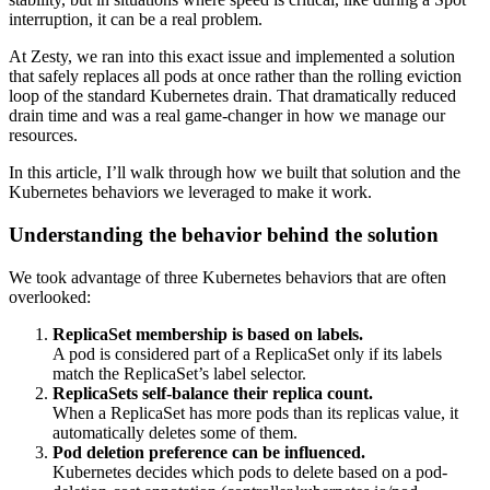
interruption, it can be a real problem.
At Zesty, we ran into this exact issue and implemented a solution
that safely replaces all pods at once rather than the rolling eviction
loop of the standard Kubernetes drain. That dramatically reduced
drain time and was a real game-changer in how we manage our
resources.
In this article, I’ll walk through how we built that solution and the
Kubernetes behaviors we leveraged to make it work.
Understanding the behavior behind the solution
We took advantage of three Kubernetes behaviors that are often
overlooked:
ReplicaSet membership is based on labels.
A pod is considered part of a ReplicaSet only if its labels
match the ReplicaSet’s label selector.
ReplicaSets self-balance their replica count.
When a ReplicaSet has more pods than its
replicas
value, it
automatically deletes some of them.
Pod deletion preference can be influenced.
Kubernetes decides which pods to delete based on a
pod-