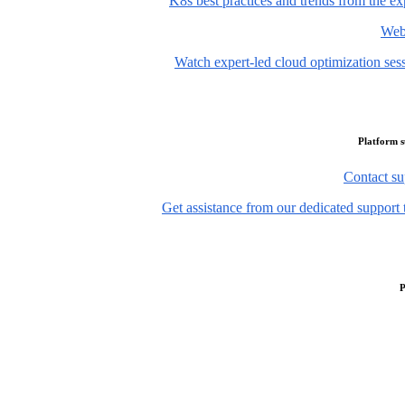
K8s best practices and trends from the ex
Web
Watch expert-led cloud optimization ses
Platform 
Contact su
Get assistance from our dedicated support 
P