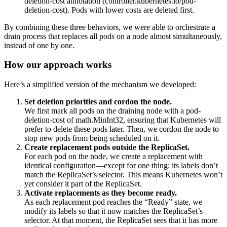
deletion-cost
annotation (
controller.kubernetes.io/pod-
deletion-cost
). Pods with lower costs are deleted first.
By combining these three behaviors, we were able to orchestrate a
drain process that replaces all pods on a node almost simultaneously,
instead of one by one.
How our approach works
Here’s a simplified version of the mechanism we developed:
Set deletion priorities and cordon the node.
We first mark all pods on the draining node with a
pod-
deletion-cost
of
math.MinInt32
, ensuring that Kubernetes will
prefer to delete these pods later. Then, we cordon the node to
stop new pods from being scheduled on it.
Create replacement pods outside the ReplicaSet.
For each pod on the node, we create a replacement with
identical configuration—except for one thing: its labels don’t
match the ReplicaSet’s selector. This means Kubernetes won’t
yet consider it part of the ReplicaSet.
Activate replacements as they become ready.
As each replacement pod reaches the “Ready” state, we
modify its labels so that it now matches the ReplicaSet’s
selector. At that moment, the ReplicaSet sees that it has more