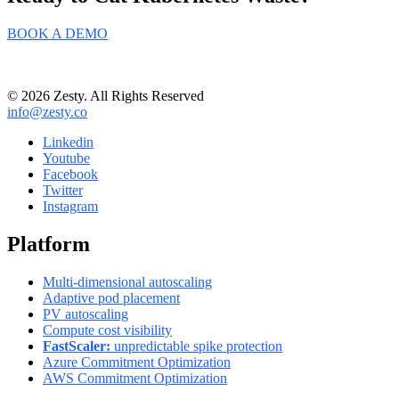
BOOK A DEMO
© 2026 Zesty. All Rights Reserved
info@zesty.co
Linkedin
Youtube
Facebook
Twitter
Instagram
Platform
Multi-dimensional autoscaling
Adaptive pod placement
PV autoscaling
Compute cost visibility
FastScaler:
unpredictable spike protection
Azure Commitment Optimization
AWS Commitment Optimization