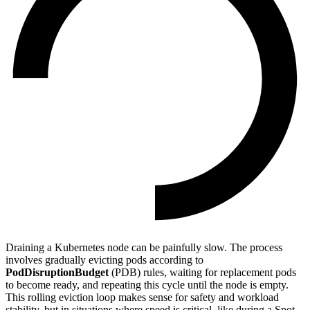
Draining a Kubernetes node can be painfully slow. The process
involves gradually evicting pods according to
PodDisruptionBudget
(PDB) rules, waiting for replacement pods
to become ready, and repeating this cycle until the node is empty.
This rolling eviction loop makes sense for safety and workload
stability, but in situations where speed is critical, like during a Spot