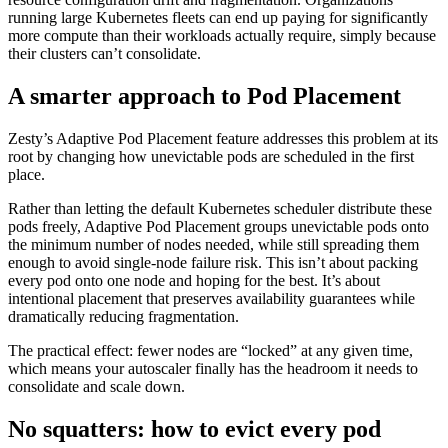
running large Kubernetes fleets can end up paying for significantly
more compute than their workloads actually require, simply because
their clusters can’t consolidate.
A smarter approach to Pod Placement
Zesty’s Adaptive Pod Placement feature addresses this problem at its
root by changing how unevictable pods are scheduled in the first
place.
Rather than letting the default Kubernetes scheduler distribute these
pods freely, Adaptive Pod Placement groups unevictable pods onto
the minimum number of nodes needed, while still spreading them
enough to avoid single-node failure risk. This isn’t about packing
every pod onto one node and hoping for the best. It’s about
intentional placement that preserves availability guarantees while
dramatically reducing fragmentation.
The practical effect: fewer nodes are “locked” at any given time,
which means your autoscaler finally has the headroom it needs to
consolidate and scale down.
No squatters: how to evict every pod