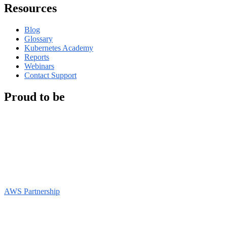
Resources
Blog
Glossary
Kubernetes Academy
Reports
Webinars
Contact Support
Proud to be
AWS Partnership