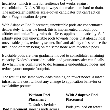
heuristics, which is fine for resilience but works against
consolidation. Nodes fill up in ways that make them hard to drain.
The autoscaler identifies scale-down candidates but can’t act on
them. Fragmentation deepens.
With Adaptive Pod Placement, unevictable pods are concentrated
deliberately. Under the hood, this is implemented through pod
affinity and anti-affinity rules that Zesty applies automatically. Soft
affinity rules pull unevictable pods towards nodes that already host
unevictable pods, reducing scatter. Soft anti-affinity rules reduce the
likelihood of them being on the same node with evictable pods.
Evictable pods are then gradually moved to consolidate remaining
capacity. Nodes become drainable, and your autoscaler can finally
do what it was configured to do: terminate underutilized nodes and
reduce your compute footprint.
The result is the same workloads running on fewer nodes: a lower
infrastructure cost without any change to application behavior or
availability posture.
Without Pod
With Adaptive Pod
Placement
Placement
Default scheduler
Pods grouped on fewer
Pod placement
spreads pods across