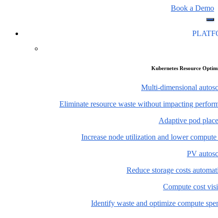
Book a Demo
PLAT
Kubernetes Resource Optim
Multi-dimensional autosc
Eliminate resource waste without impacting perfor
Adaptive pod plac
Increase node utilization and lower compute
PV autosc
Reduce storage costs automati
Compute cost visi
Identify waste and optimize compute spe