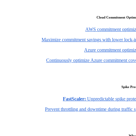
Cloud Commitment Optimi
AWS commitment optimiz
Maximize commitment savings with lower lock-in
Azure commitment optimiz
Continuously optimize Azure commitment cov
Spike Pro
FastScaler:
Unpredictable spike prote
Prevent throttling and downtime during traffic 
What