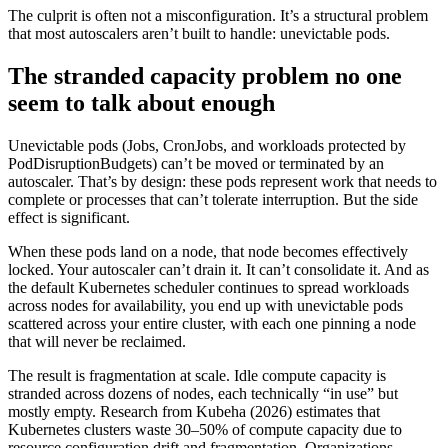
The culprit is often not a misconfiguration. It’s a structural problem
that most autoscalers aren’t built to handle: unevictable pods.
The stranded capacity problem no one
seem to talk about enough
Unevictable pods (Jobs, CronJobs, and workloads protected by
PodDisruptionBudgets) can’t be moved or terminated by an
autoscaler. That’s by design: these pods represent work that needs to
complete or processes that can’t tolerate interruption. But the side
effect is significant.
When these pods land on a node, that node becomes effectively
locked. Your autoscaler can’t drain it. It can’t consolidate it. And as
the default Kubernetes scheduler continues to spread workloads
across nodes for availability, you end up with unevictable pods
scattered across your entire cluster, with each one pinning a node
that will never be reclaimed.
The result is fragmentation at scale. Idle compute capacity is
stranded across dozens of nodes, each technically “in use” but
mostly empty. Research from Kubeha (2026) estimates that
Kubernetes clusters waste 30–50% of compute capacity due to
resource configuration drift and fragmentation. Organizations