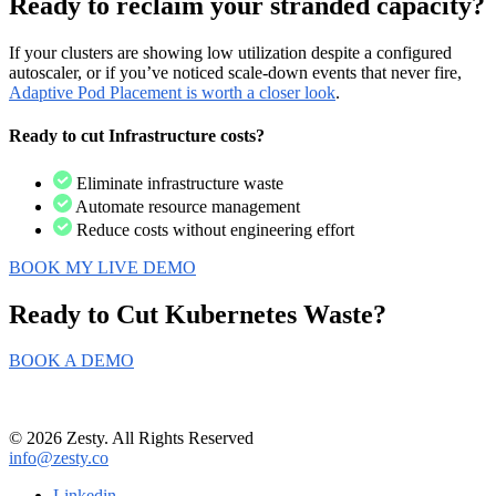
Ready to reclaim your stranded capacity?
If
your clusters are showing low utilization despite a configured
autoscaler, or if you’ve noticed scale-down events that never fire,
Adaptive Pod Placement is worth a closer look
.
Ready to cut Infrastructure costs?
Eliminate infrastructure waste
Automate resource management
Reduce costs without engineering effort
BOOK MY LIVE DEMO
Ready to Cut
Kubernetes Waste?
BOOK A DEMO
© 2026 Zesty. All Rights Reserved
info@zesty.co
Linkedin