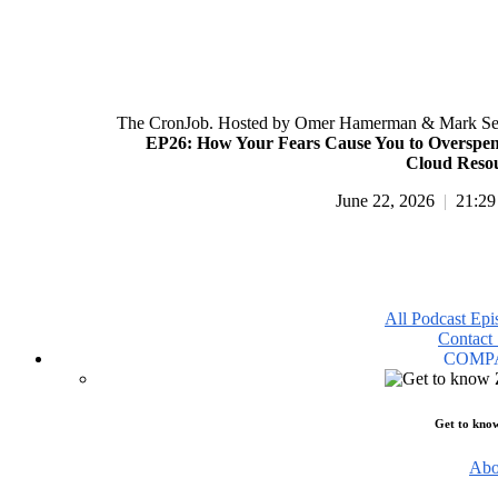
The CronJob. Hosted by Omer Hamerman & Mark Se
EP26: How Your Fears Cause You to Overspe
Cloud Reso
June 22, 2026
|
21:29
All Podcast Epi
Contact 
COMP
Get to kno
Abo