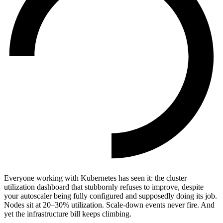
Everyone working with Kubernetes has seen it: the cluster
utilization dashboard that stubbornly refuses to improve, despite
your autoscaler being fully configured and supposedly doing its job.
Nodes sit at 20–30% utilization. Scale-down events never fire. And
yet the infrastructure bill keeps climbing.