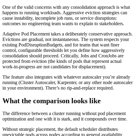
One of the valid concerns with any consolidation approach is what
happens to running workloads. Aggressive eviction strategies can
cause instability, incomplete job runs, or service disruptions:
outcomes no engineering team wants to explain to stakeholders.
Adaptive Pod Placement takes a deliberately conservative approach.
Evictions are gradual, not instantaneous. The system respects your
existing PodDisruptionBudgets, and for teams that want finer
control, configurable thresholds let you define how aggressively
consolidation should proceed. Critically, Jobs and CronJobs are
protected from eviction (the kinds of pods that represent actual
work-in-progress are not candidates for displacement).
The feature also integrates with whatever autoscaler you’re already
running (Cluster Autoscaler, Karpenter, or any other node autoscaler
in your environment). There’s no rip-and-replace required.
What the comparison looks like
The difference between a cluster running without pod placement
optimization and one with it is stark, and it compounds over time.
Without strategic placement, the default scheduler distributes
unevictable pods across nodes according to general availability