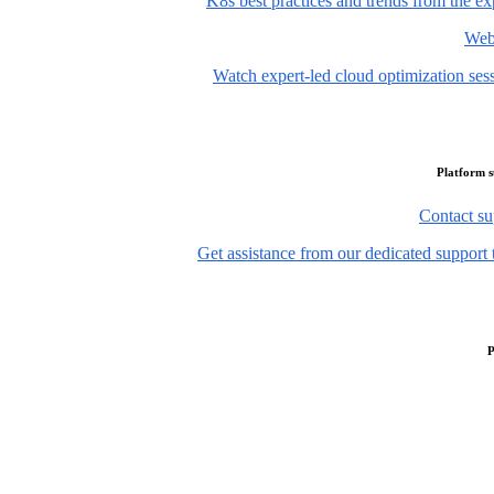
K8s best practices and trends from the ex
Web
Watch expert-led cloud optimization ses
Platform 
Contact su
Get assistance from our dedicated support 
P