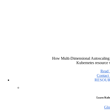
How Multi-Dimensional Autoscaling 
Kubernetes resource 
Read
Contact 
RESOU
Learn Kube
Glo