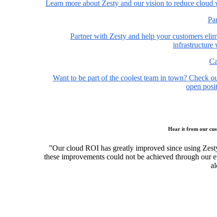
Learn more about Zesty and our vision to reduce cloud 
Pa
Partner with Zesty and help your customers elim
infrastructure
Ca
Want to be part of the coolest team in town? Check o
open posit
Hear it from our cu
”Our cloud ROI has greatly improved since using Zest
these improvements could not be achieved through our ef
al