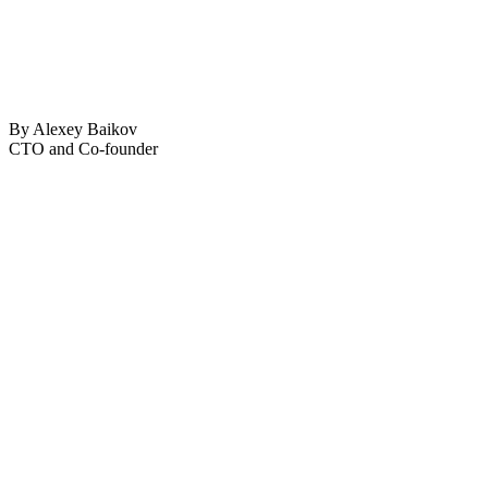
By Alexey Baikov
CTO and Co-founder