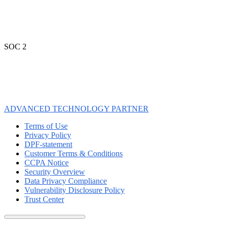
SOC 2
ADVANCED TECHNOLOGY PARTNER
Terms of Use
Privacy Policy
DPF-statement
Customer Terms & Conditions
CCPA Notice
Security Overview
Data Privacy Compliance
Vulnerability Disclosure Policy
Trust Center