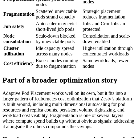
nodes
nodes
Scattered unevictable
Strategic placement
Fragmentation
pods strand capacity
reduces fragmentation
Autoscaler may evict
Jobs and CronJobs are
Job safety
short-lived job pods
protected
Node
Scale-down blocked
Consolidation and scale-
consolidation
by unevictable pods
down enabled
Cluster
Idle capacity spread
Higher utilization through
utilization
across many nodes
concentrated workloads
Excess nodes running
Same workloads, fewer
Cost efficiency
due to fragmentation
nodes
Part of a broader optimization story
Adaptive Pod Placement works well on its own, but it fits into a
larger pattern of Kubernetes cost optimization that Zesty’s platform
is built around, including multi-dimensional autoscaling for pod
resources and replica counts, persistent volume rightsizing, and
workload cost visibility. Fragmentation is one of several layers
where compute spend builds up without obvious signals; addressing
it alongside the others compounds the savings.