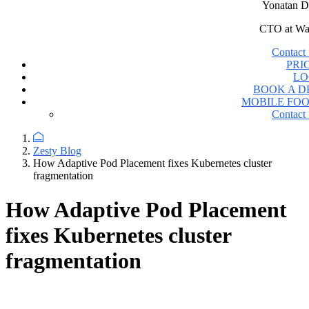
Yonatan D
CTO at Wa
Contact 
PRI
LO
BOOK A 
MOBILE FO
Contact 
Zesty Blog
How Adaptive Pod Placement fixes Kubernetes cluster
fragmentation
How Adaptive Pod Placement
fixes Kubernetes cluster
fragmentation