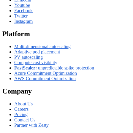
Youtube
Facebook
Twitter
Instagram
Platform
Multi-dimensional autoscaling
Adaptive pod placement
PV autoscaling
Compute cost visibility
FastScaler:
unpredictable spike protection
Azure Commitment Optimization
AWS Commitment Optimization
Company
About Us
Careers
Pricing
Contact Us
Partner with Zesty