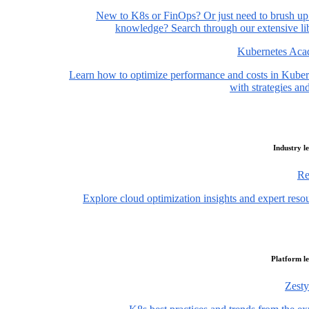
New to K8s or FinOps? Or just need to brush up
knowledge? Search through our extensive lib
Kubernetes Ac
Learn how to optimize performance and costs in Kuber
with strategies and
Industry l
Re
Explore cloud optimization insights and expert reso
Platform l
Zesty