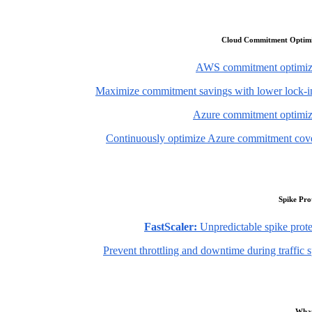
Cloud Commitment Optimi
AWS commitment optimiz
Maximize commitment savings with lower lock-in
Azure commitment optimiz
Continuously optimize Azure commitment cov
Spike Pro
FastScaler:
Unpredictable spike prote
Prevent throttling and downtime during traffic 
What