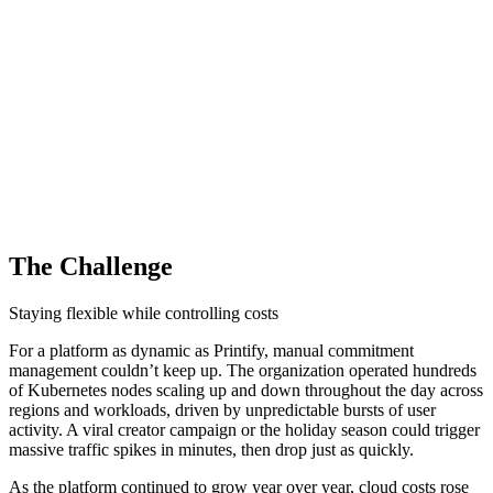
The Challenge
Staying flexible while controlling costs
For a platform as dynamic as Printify, manual commitment
management couldn’t keep up. The organization operated hundreds
of Kubernetes nodes scaling up and down throughout the day across
regions and workloads, driven by unpredictable bursts of user
activity. A viral creator campaign or the holiday season could trigger
massive traffic spikes in minutes, then drop just as quickly.
As the platform continued to grow year over year, cloud costs rose