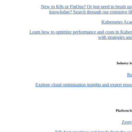
New to K8s or FinOps? Or just need to brush up
knowledge? Search through our extensive lib
Kubernetes Ac
Learn how to optimize performance and costs in Kuber
with strategies and
Industry l
Re
Explore cloud optimization insights and expert reso
Platform l
Zesty