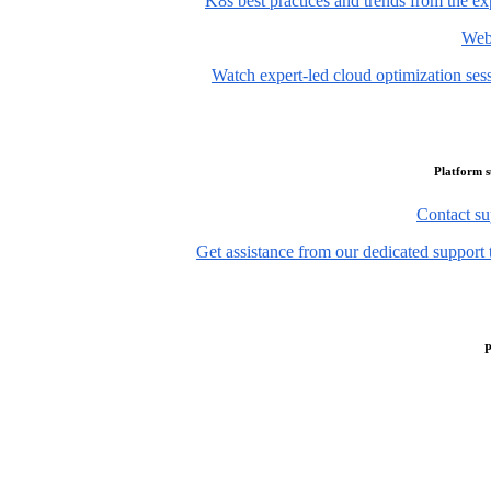
K8s best practices and trends from the ex
Web
Watch expert-led cloud optimization ses
Platform 
Contact su
Get assistance from our dedicated support 
P