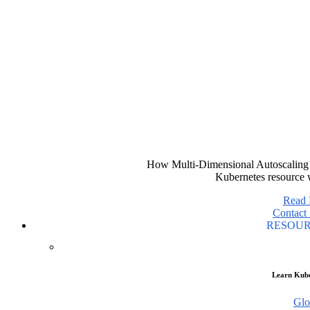
How Multi-Dimensional Autoscaling 
Kubernetes resource 
Read
Contact 
RESOU
Learn Kube
Glo