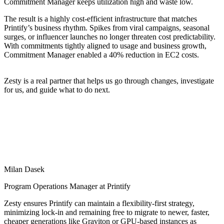
Commitment Manager keeps utilization high and waste low.
The result is a highly cost-efficient infrastructure that matches
Printify’s business rhythm. Spikes from viral campaigns, seasonal
surges, or influencer launches no longer threaten cost predictability.
With commitments tightly aligned to usage and business growth,
Commitment Manager enabled a 40% reduction in EC2 costs.
Zesty is a real partner that helps us go through changes, investigate
for us, and guide what to do next.
Milan Dasek
Program Operations Manager at Printify
Zesty ensures Printify can maintain a flexibility-first strategy,
minimizing lock-in and remaining free to migrate to newer, faster,
cheaper generations like Graviton or GPU-based instances as