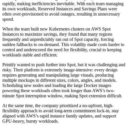
rapidly, making inefficiencies inevitable. With each team managing
its own workloads, Reserved Instances and Savings Plans were
often over-provisioned to avoid outages, resulting in unnecessary
spend.
When the team built new Kubernetes clusters on AWS Spot
Instances to maximize savings, they found that many regions
frequently and unpredictably ran out of Spot capacity, forcing
sudden fallbacks to on-demand. This volatility made costs harder to
control and underscored the need for flexibility, crucial to keeping
workloads stable and efficient.
Printify wanted to push further into Spot, but it was challenging and
risky. Their platform is extremely image-intensive: every design
requires generating and manipulating large visuals, producing
multiple mockups in different sizes, colors, angles, and models.
Scheduling new nodes and loading the large Docker images
powering these workloads often took longer than AWS’s two-
minute Spot interruption window, making Spot extension difficult.
At the same time, the company prioritized a no-upfront, high-
flexibility approach to avoid long-term commitment lock-in, stay
aligned with AWS’s rapid instance family updates, and support
GPU-heavy, bursty workloads.