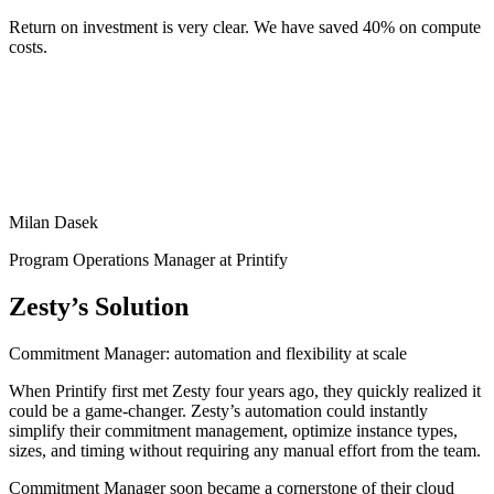
Return on investment is very clear. We have saved 40% on compute
costs.
Milan Dasek
Program Operations Manager at Printify
Zesty’s Solution
Commitment Manager: automation and flexibility at scale
When Printify first met Zesty four years ago, they quickly realized it
could be a game-changer. Zesty’s automation could instantly
simplify their commitment management, optimize instance types,
sizes, and timing without requiring any manual effort from the team.
Commitment Manager soon became a cornerstone of their cloud