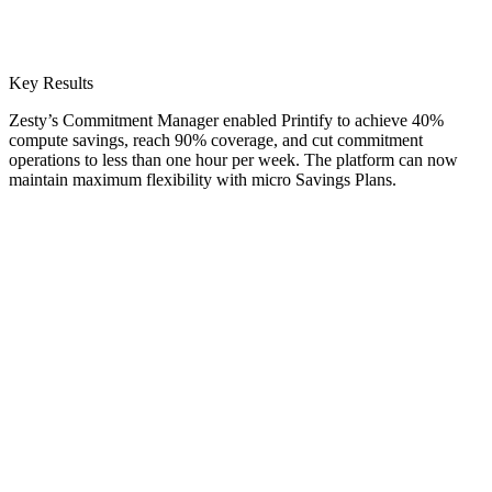
Key Results
Zesty’s Commitment Manager enabled Printify to achieve 40%
compute savings, reach 90% coverage, and cut commitment
operations to less than one hour per week. The platform can now
maintain maximum flexibility with micro Savings Plans.