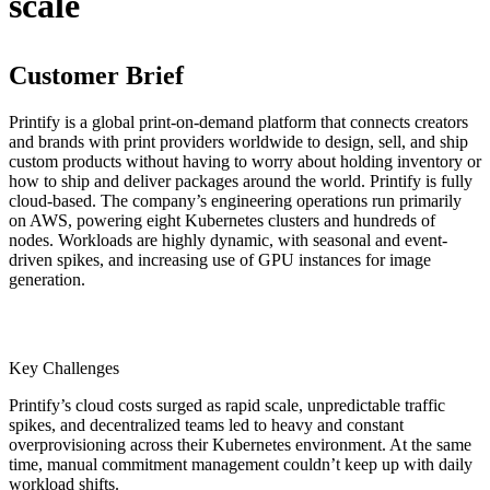
scale
Customer Brief
Printify is a global print-on-demand platform that connects creators
and brands with print providers worldwide to design, sell, and ship
custom products without having to worry about holding inventory or
how to ship and deliver packages around the world. Printify is fully
cloud-based. The company’s engineering operations run primarily
on AWS, powering eight Kubernetes clusters and hundreds of
nodes. Workloads are highly dynamic, with seasonal and event-
driven spikes, and increasing use of GPU instances for image
generation.
Key Challenges
Printify’s cloud costs surged as rapid scale, unpredictable traffic
spikes, and decentralized teams led to heavy and constant
overprovisioning across their Kubernetes environment. At the same
time, manual commitment management couldn’t keep up with daily
workload shifts.