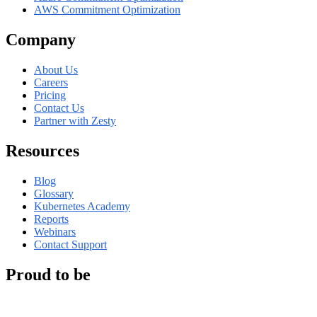
AWS Commitment Optimization
Company
About Us
Careers
Pricing
Contact Us
Partner with Zesty
Resources
Blog
Glossary
Kubernetes Academy
Reports
Webinars
Contact Support
Proud to be