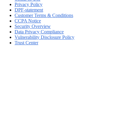
Privacy Policy
DPF-statement
Customer Terms & Conditions
CCPA Notice
Security Overview
Data Privacy Compliance
Vulnerability Disclosure Policy
Trust Center