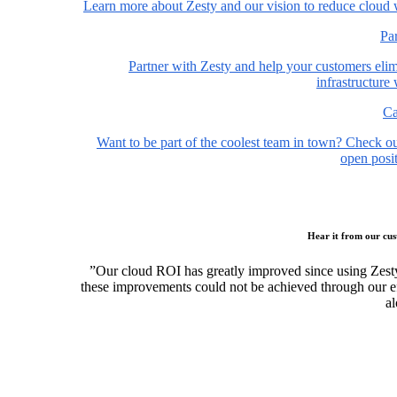
Learn more about Zesty and our vision to reduce cloud 
Pa
Partner with Zesty and help your customers elim
infrastructure
Ca
Want to be part of the coolest team in town? Check o
open posit
Hear it from our cu
”Our cloud ROI has greatly improved since using Zest
these improvements could not be achieved through our ef
al