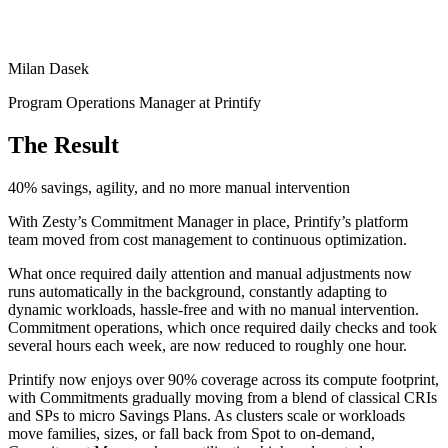
Milan Dasek
Program Operations Manager at Printify
The Result
40% savings, agility, and no more manual intervention
With Zesty’s Commitment Manager in place, Printify’s platform
team moved from cost management to continuous optimization.
What once required daily attention and manual adjustments now
runs automatically in the background, constantly adapting to
dynamic workloads, hassle-free and with no manual intervention.
Commitment operations, which once required daily checks and took
several hours each week, are now reduced to roughly one hour.
Printify now enjoys over 90% coverage across its compute footprint,
with Commitments gradually moving from a blend of classical CRIs
and SPs to micro Savings Plans. As clusters scale or workloads
move families, sizes, or fall back from Spot to on-demand,