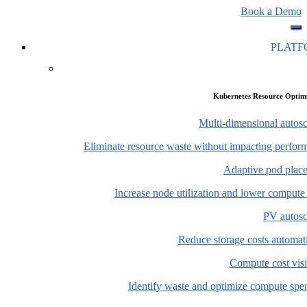
Book a Demo
PLAT
Kubernetes Resource Optim
Multi-dimensional autosc
Eliminate resource waste without impacting perfor
Adaptive pod plac
Increase node utilization and lower compute
PV autosc
Reduce storage costs automati
Compute cost visi
Identify waste and optimize compute spe