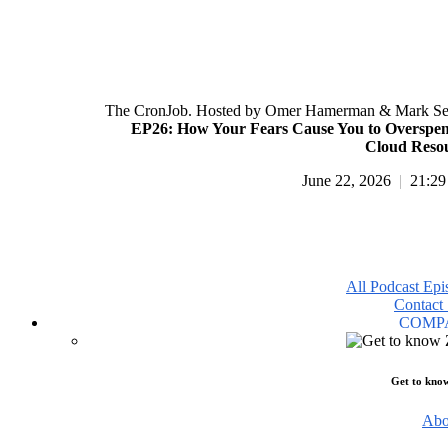
The CronJob. Hosted by Omer Hamerman & Mark Se
EP26: How Your Fears Cause You to Overspe
Cloud Reso
June 22, 2026
|
21:29
All Podcast Epi
Contact 
COMP
Get to kno
Abo