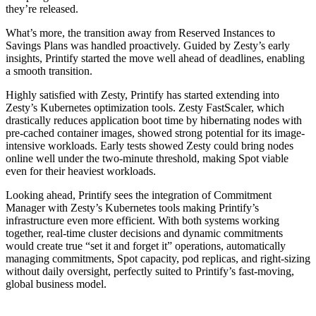
they’re released.
What’s more, the transition away from Reserved Instances to
Savings Plans was handled proactively. Guided by Zesty’s early
insights, Printify started the move well ahead of deadlines, enabling
a smooth transition.
Highly satisfied with Zesty, Printify has started extending into
Zesty’s Kubernetes optimization tools. Zesty FastScaler, which
drastically reduces application boot time by hibernating nodes with
pre-cached container images, showed strong potential for its image-
intensive workloads. Early tests showed Zesty could bring nodes
online well under the two-minute threshold, making Spot viable
even for their heaviest workloads.
Looking ahead, Printify sees the integration of Commitment
Manager with Zesty’s Kubernetes tools making Printify’s
infrastructure even more efficient. With both systems working
together, real-time cluster decisions and dynamic commitments
would create true “set it and forget it” operations, automatically
managing commitments, Spot capacity, pod replicas, and right-sizing
without daily oversight, perfectly suited to Printify’s fast-moving,
global business model.