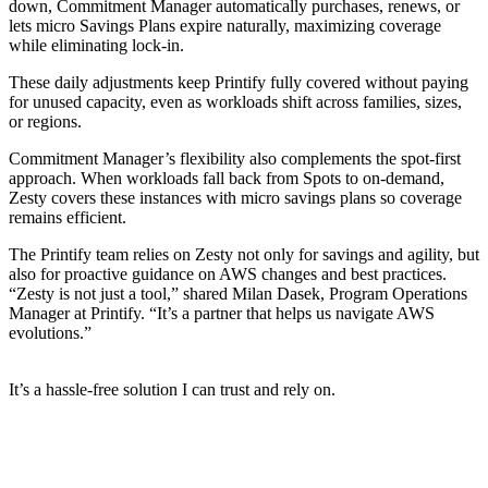
down, Commitment Manager automatically purchases, renews, or
lets micro Savings Plans expire naturally, maximizing coverage
while eliminating lock-in.
These daily adjustments keep Printify fully covered without paying
for unused capacity, even as workloads shift across families, sizes,
or regions.
Commitment Manager’s flexibility also complements the spot-first
approach. When workloads fall back from Spots to on-demand,
Zesty covers these instances with micro savings plans so coverage
remains efficient.
The Printify team relies on Zesty not only for savings and agility, but
also for proactive guidance on AWS changes and best practices.
“Zesty is not just a tool,” shared Milan Dasek, Program Operations
Manager at Printify. “It’s a partner that helps us navigate AWS
evolutions.”
It’s a hassle-free solution I can trust and rely on.