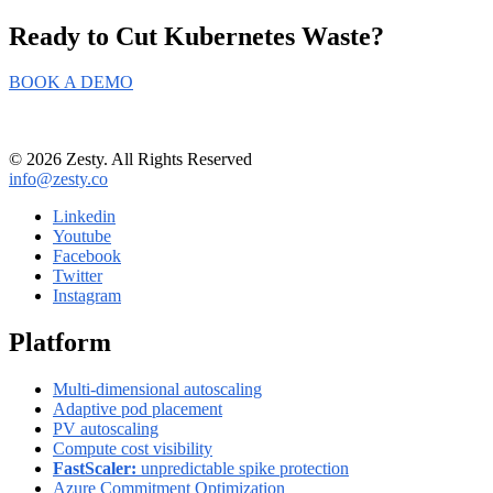
Ready to Cut
Kubernetes Waste?
BOOK A DEMO
© 2026 Zesty. All Rights Reserved
info@zesty.co
Linkedin
Youtube
Facebook
Twitter
Instagram
Platform
Multi-dimensional autoscaling
Adaptive pod placement
PV autoscaling
Compute cost visibility
FastScaler:
unpredictable spike protection
Azure Commitment Optimization