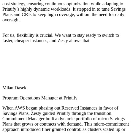
cost strategy, ensuring continuous optimization while adapting to
Printify’s highly dynamic workloads. It stepped in to tune Savings
Plans and CRIs to keep high coverage, without the need for daily
oversight.
For us, flexibility is crucial. We want to stay ready to switch to
faster, cheaper instances, and Zesty allows that.
Milan Dasek
Program Operations Manager at Printify
When AWS began phasing out Reserved Instances in favor of
Savings Plans, Zesty guided Printify through the transition.
Commitment Manager built a dynamic portfolio of micro Savings
Plans that grows or contracts with demand. This micro-commitment
approach introduced finer-grained control: as clusters scaled up or