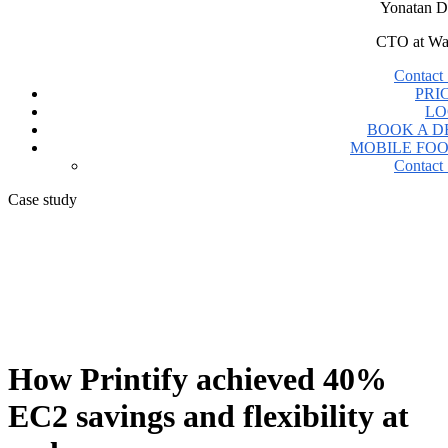
Yonatan D
CTO at Wa
Contact 
PRI
LO
BOOK A 
MOBILE FO
Contact 
Case study
How Printify achieved 40%
EC2 savings and flexibility at