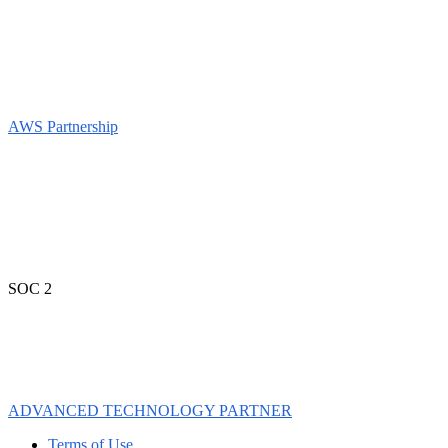
AWS Partnership
SOC 2
ADVANCED TECHNOLOGY PARTNER
Terms of Use