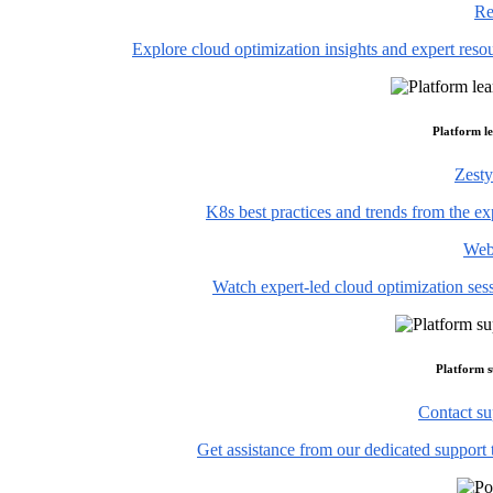
Re
Explore cloud optimization insights and expert reso
Platform l
Zesty
K8s best practices and trends from the ex
Web
Watch expert-led cloud optimization ses
Platform 
Contact su
Get assistance from our dedicated support 