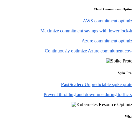
Cloud Commitment Optimi
AWS commitment optimiz
Maximize commitment savings with lower lock-in
Azure commitment optimiz
Continuously optimize Azure commitment cov
Spike Pro
FastScaler:
Unpredictable spike prote
Prevent throttling and downtime during traffic 
What