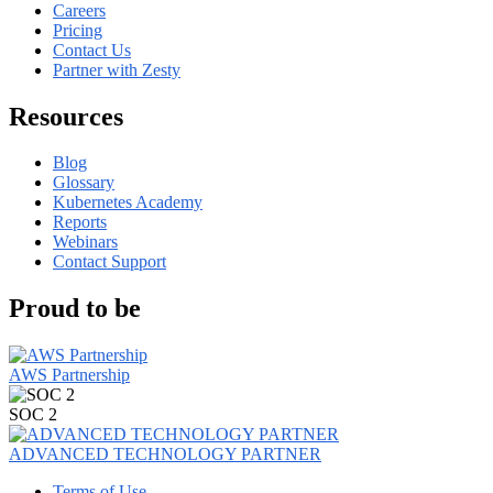
Careers
Pricing
Contact Us
Partner with Zesty
Resources
Blog
Glossary
Kubernetes Academy
Reports
Webinars
Contact Support
Proud to be
AWS Partnership
SOC 2
ADVANCED TECHNOLOGY PARTNER
Terms of Use