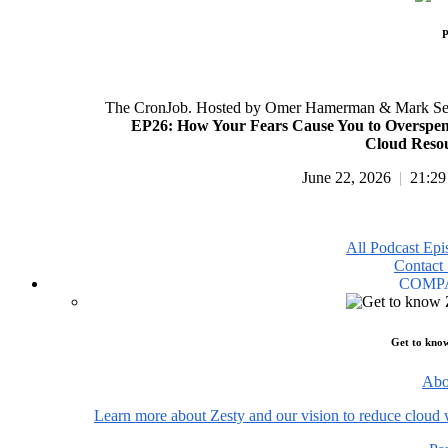
P
The CronJob. Hosted by Omer Hamerman & Mark Se
EP26: How Your Fears Cause You to Overspe
Cloud Reso
June 22, 2026
|
21:29
All Podcast Epi
Contact 
COMP
Get to kno
Abo
Learn more about Zesty and our vision to reduce cloud 