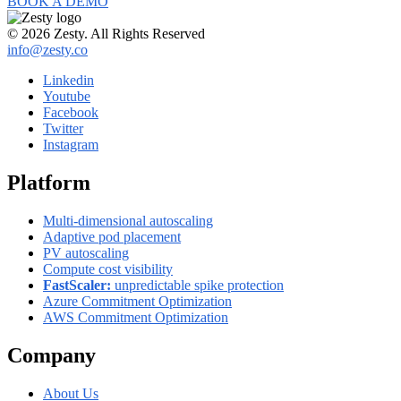
BOOK A DEMO
© 2026 Zesty. All Rights Reserved
info@zesty.co
Linkedin
Youtube
Facebook
Twitter
Instagram
Platform
Multi-dimensional autoscaling
Adaptive pod placement
PV autoscaling
Compute cost visibility
FastScaler:
unpredictable spike protection
Azure Commitment Optimization
AWS Commitment Optimization
Company
About Us