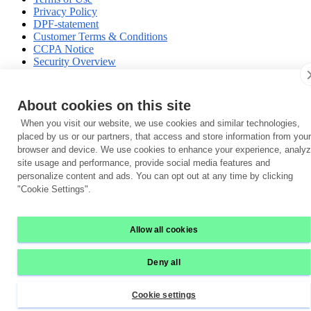
Privacy Policy
DPF-statement
Customer Terms & Conditions
CCPA Notice
Security Overview
Data Privacy Compliance
Vulnerability Disclosure Policy
Trust Center
About cookies on this site
When you visit our website, we use cookies and similar technologies,
placed by us or our partners, that access and store information from your
browser and device. We use cookies to enhance your experience, analy
site usage and performance, provide social media features and
personalize content and ads. You can opt out at any time by clicking
"Cookie Settings".
Allow all cookies
Deny all
Cookie settings