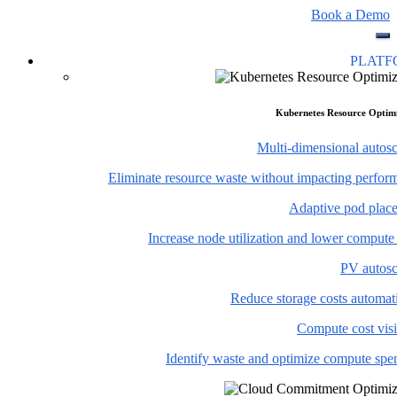
Book a Demo
PLAT
Kubernetes Resource Optim
Multi-dimensional autosc
Eliminate resource waste without impacting perfor
Adaptive pod plac
Increase node utilization and lower compute
PV autosc
Reduce storage costs automati
Compute cost visi
Identify waste and optimize compute spe