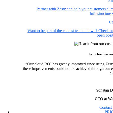
Pa
Partner with Zesty and help your customers elim
infrastructure
Ca
Want to be part of the coolest team in town? Check o
open posit
Hear it from our cu
”Our cloud ROI has greatly improved since using Zest
these improvements could not be achieved through our ef
al
Yonatan D
CTO at Wa
Contact 
PRI