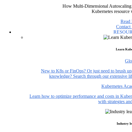
How Multi-Dimensional Autoscaling 
Kubernetes resource 
Read
Contact 
RESOU
Learn Kube
Glo
New to K8s or FinOps? Or just need to brush up
knowledge? Search through our extensive lib
Kubernetes Ac
Learn how to optimize performance and costs in Kuber
with strategies and
Industry l