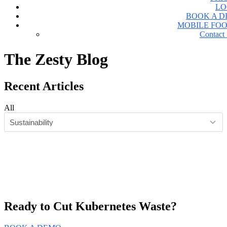
LO
BOOK A 
MOBILE FO
Contact 
The Zesty
Blog
Recent Articles
All
Ready to Cut
Kubernetes Waste?