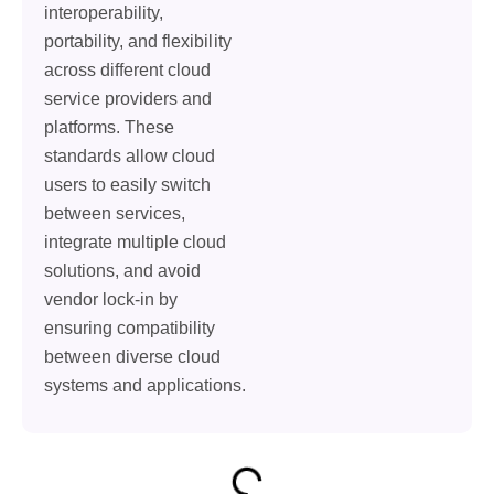
interoperability,
portability, and flexibility
across different cloud
service providers and
platforms. These
standards allow cloud
users to easily switch
between services,
integrate multiple cloud
solutions, and avoid
vendor lock-in by
ensuring compatibility
between diverse cloud
systems and applications.