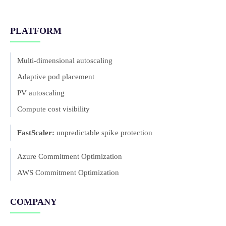
PLATFORM
Multi-dimensional autoscaling
Adaptive pod placement
PV autoscaling
Compute cost visibility
FastScaler:
unpredictable spike protection
Azure Commitment Optimization
AWS Commitment Optimization
COMPANY