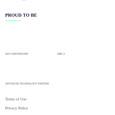
PROUD TO BE
AWS PARTNERSHIP
SOC 2
ADVANCED TECHNOLOGY PARTNER
Terms of Use
Privacy Policy