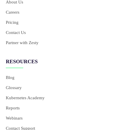
About Us
Careers
Pricing
Contact Us
Partner with Zesty
RESOURCES
Blog
Glossary
Kubernetes Academy
Reports
Webinars
Contact Support