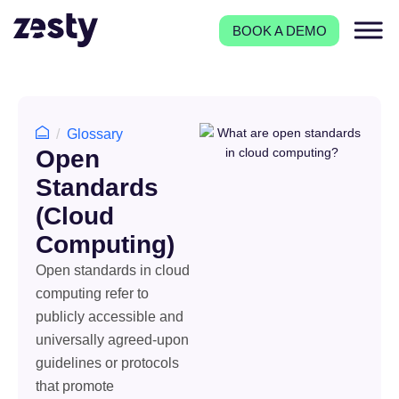
BOOK A DEMO
Glossary
Open
Standards
(Cloud
Computing)
Open standards in cloud
computing refer to
publicly accessible and
universally agreed-upon
guidelines or protocols
that promote