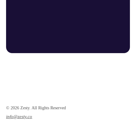
© 2026 Zesty. All Rights Reserved
info@zesty.co