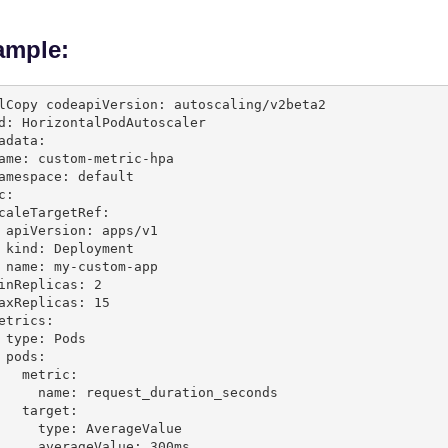
ample:
lCopy code
apiVersion: autoscaling/v2beta2

d: HorizontalPodAutoscaler

adata:

c:

s/v1

ent

-app

:

etric:

quest_duration_seconds

arget:

e: AverageValue
