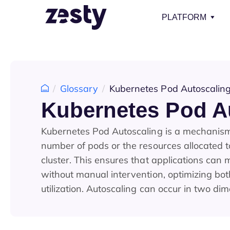
PLATFORM
Glossary
Kubernetes Pod Autoscalin
Kubernetes Pod A
Kubernetes Pod Autoscaling is a mechanism 
number of pods or the resources allocated 
cluster. This ensures that applications can
without manual intervention, optimizing bo
utilization. Autoscaling can occur in two di