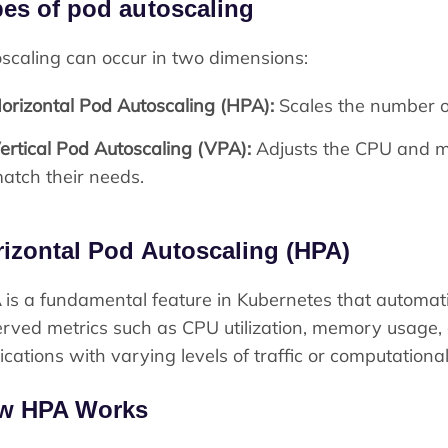
es of pod autoscaling
scaling can occur in two dimensions:
orizontal Pod Autoscaling (HPA):
Scales the number o
ertical Pod Autoscaling (VPA):
Adjusts the CPU and me
atch their needs.
izontal Pod Autoscaling (HPA)
A
is a fundamental feature in Kubernetes that automati
rved metrics such as CPU utilization, memory usage, or
ications with varying levels of traffic or computation
w HPA Works