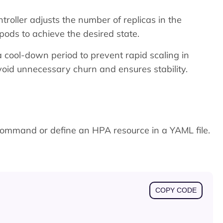
troller adjusts the number of replicas in the
pods to achieve the desired state.
a cool-down period to prevent rapid scaling in
oid unnecessary churn and ensures stability.
ommand or define an HPA resource in a YAML file.
COPY CODE