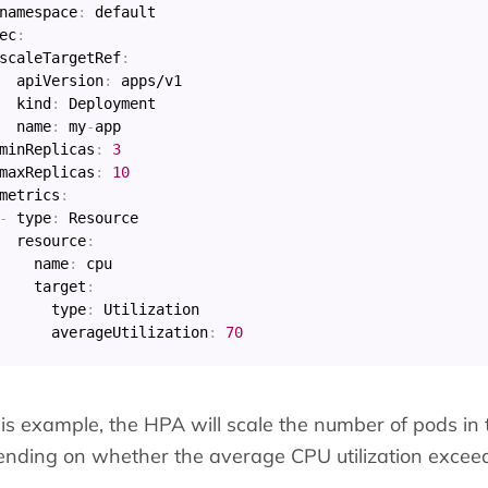
namespace
:
ec
:
scaleTargetRef
:
apiVersion
:
 apps/v1

kind
:
 Deployment

name
:
 my
-
app

minReplicas
:
3
maxReplicas
:
10
metrics
:
-
type
:
 Resource

resource
:
name
:
 cpu

target
:
type
:
 Utilization

averageUtilization
:
70
his example, the HPA will scale the number of pods in
nding on whether the average CPU utilization exceed