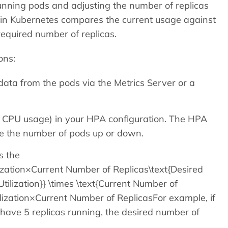
unning pods and adjusting the number of replicas
er in Kubernetes compares the current usage against
required number of replicas.
ons:
ata from the pods via the Metrics Server or a
70% CPU usage) in your HPA configuration. The HPA
ale the number of pods up or down.
s the
lization×Current Number of Replicas\text{Desired
 Utilization}} \times \text{Current Number of
lization​×Current Number of ReplicasFor example, if
have 5 replicas running, the desired number of