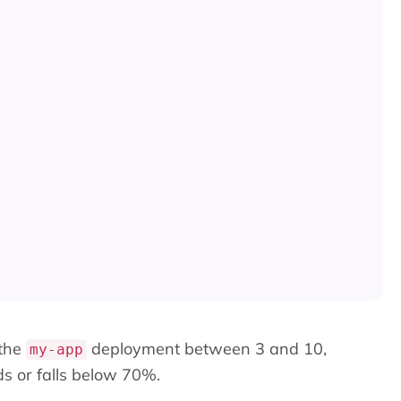
 the
deployment between 3 and 10,
my-app
s or falls below 70%.