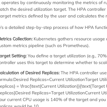
operates by continuously monitoring the metrics of r
atch the desired utilization target. The HPA controll
target metrics defined by the user and calculates the 
’s a detailed step-by-step process of how HPA functi
etrics Collection:
Kubernetes gathers resource usage d
ustom metrics pipeline (such as Prometheus).
arget Setting:
You define a target utilization (e.g., 
ontroller uses this target to determine whether to sc
alculation of Desired Replicas:
The HPA controller use
ormula:Desired Replicas=Current UtilizationTarget Uti
eplicas} = \frac{\text{Current Utilization}}{\text{Target
eplicas}Desired Replicas=Target UtilizationCurrent Uti
our current CPU usage is 140% of the target and you 
eplicas would be 10.