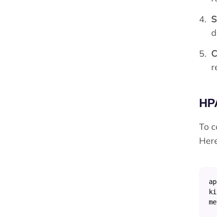
S
d
C
r
HP
To c
Here
ap
ki
me