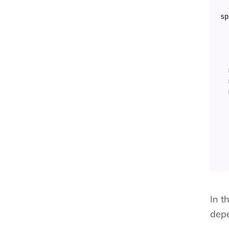
sp
In t
depe