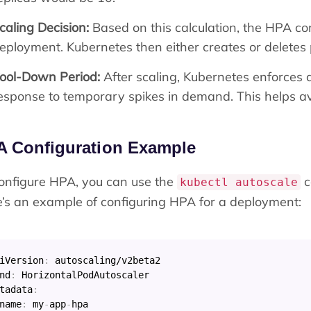
caling Decision:
Based on this calculation, the HPA con
eployment. Kubernetes then either creates or deletes 
ool-Down Period:
After scaling, Kubernetes enforces 
esponse to temporary spikes in demand. This helps av
A Configuration Example
onfigure HPA, you can use the
c
kubectl autoscale
’s an example of configuring HPA for a deployment:
iVersion
:
nd
:
tadata
:
name
:
 my
-
app
-
hpa
