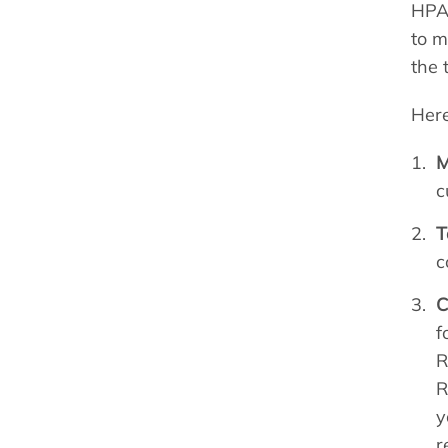
HPA 
to m
the 
Here
M
c
T
c
C
f
R
R
y
r