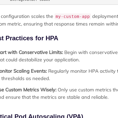
 configuration scales the
deployment
my-custom-app
om metric, ensuring that response times remain within
t Practices for HPA
art with Conservative Limits:
Begin with conservative 
at could destabilize your application.
onitor Scaling Events:
Regularly monitor HPA activity 
r thresholds as needed.
se Custom Metrics Wisely:
Only use custom metrics that
d ensure that the metrics are stable and reliable.
tical Pod Autoscaling (VPA)