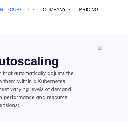
RESOURCES
COMPANY
PRICING
g
utoscaling
that automatically adjusts the
to them within a Kubernetes
 meet varying levels of demand
th performance and resource
mensions: