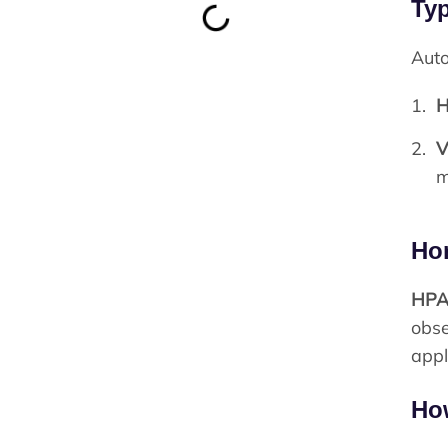
Typ
Auto
H
V
m
Hor
HP
obse
appl
Ho