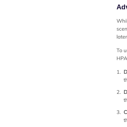
Ad
Whil
scen
late
To u
HPA 
D
t
D
t
C
t