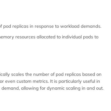
f pod replicas in response to workload demands.
mory resources allocated to individual pods to
cally scales the number of pod replicas based on
 even custom metrics. It is particularly useful in
al demand, allowing for dynamic scaling in and out.