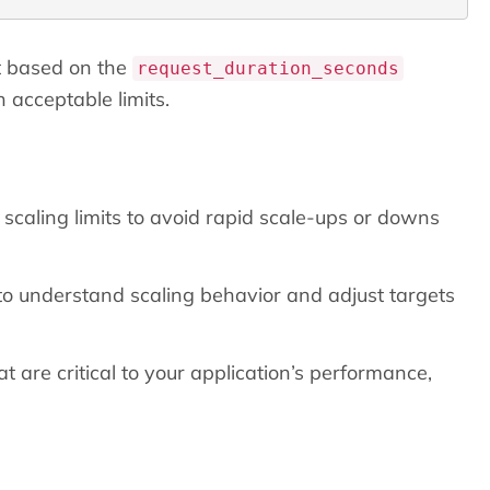
 based on the
request_duration_seconds
 acceptable limits.
scaling limits to avoid rapid scale-ups or downs
to understand scaling behavior and adjust targets
 are critical to your application’s performance,