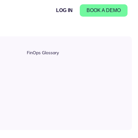
LOG IN
BOOK A DEMO