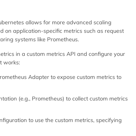
ubernetes allows for more advanced scaling
d on application-specific metrics such as request
toring systems like Prometheus.
etrics in a custom metrics API and configure your
t works:
 Prometheus Adapter to expose custom metrics to
tation (e.g., Prometheus) to collect custom metrics
iguration to use the custom metrics, specifying