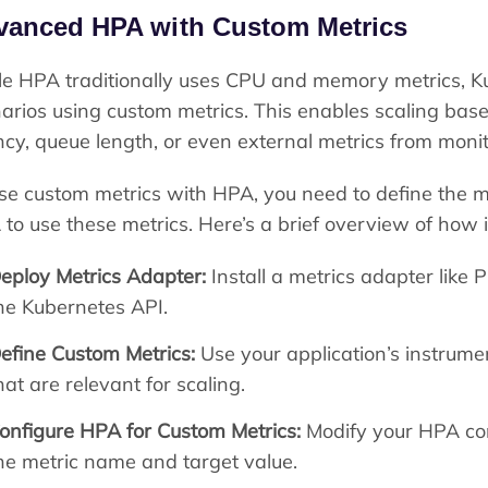
vanced HPA with Custom Metrics
e HPA traditionally uses CPU and memory metrics, K
arios using custom metrics. This enables scaling base
ncy, queue length, or even external metrics from moni
se custom metrics with HPA, you need to define the m
to use these metrics. Here’s a brief overview of how i
eploy Metrics Adapter:
Install a metrics adapter like
he Kubernetes API.
efine Custom Metrics:
Use your application’s instrumen
hat are relevant for scaling.
onfigure HPA for Custom Metrics:
Modify your HPA conf
he metric name and target value.