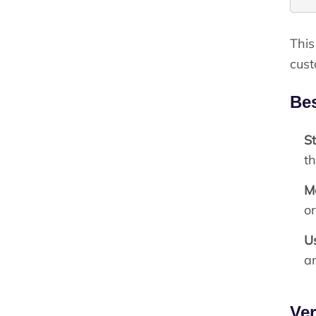
This
cust
Bes
St
th
M
o
U
an
Ver