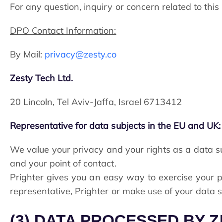
For any question, inquiry or concern related to thi
DPO Contact Information:
By Mail:
privacy@zesty.co
Zesty Tech Ltd.
20 Lincoln, Tel Aviv-Jaffa, Israel 6713412
Representative for data subjects in the EU and UK:
We value your privacy and your rights as a data su
and your point of contact.
Prighter gives you an easy way to exercise your pr
representative, Prighter or make use of your data su
(3) DATA PROCESSED BY 