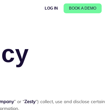
LOG IN
BOOK A DEMO
icy
ompany
” or “
Zesty
”) collect, use and disclose certain
formation.