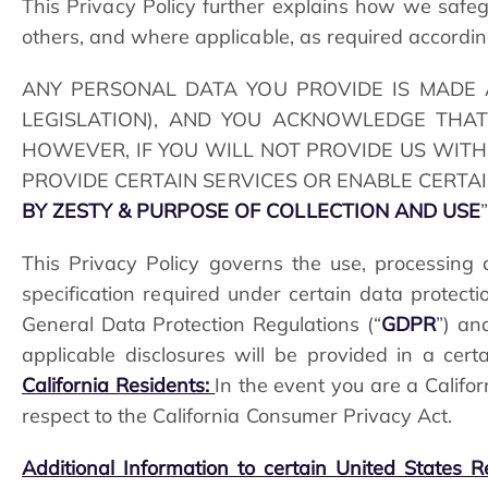
This Privacy Policy further explains how we saf
others, and where applicable, as required according
ANY PERSONAL DATA YOU PROVIDE IS MADE 
LEGISLATION), AND YOU ACKNOWLEDGE THAT
HOWEVER, IF YOU WILL NOT PROVIDE US WITH 
PROVIDE CERTAIN SERVICES OR ENABLE CERTAI
BY ZESTY & PURPOSE OF COLLECTION AND USE
This Privacy Policy governs the use, processing a
specification required under certain data protec
General Data Protection Regulations (“
GDPR
”) an
applicable disclosures will be provided in a cer
California Residents:
In the event you are a Califo
respect to the California Consumer Privacy Act.
Additional Information to certain United States R