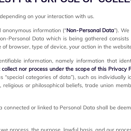
depending on your interaction with us.
and anonymous information (“
Non-Personal Data
”). We 
n-Personal Data which is being gathered consists 
 of browser, type of device, your action in the website
entifiable information, namely information that iden
collect nor process under the scope of this Privacy P
“special categories of data”), such as individually i
ons, religious or philosophical beliefs, trade union mem
a connected or linked to Personal Data shall be deem
 we process, the purpose, lawful basis, and our proce