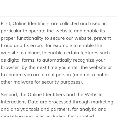
First, Online Identifiers are collected and used, in
particular to operate the website and enable its
proper functionality to secure our website, prevent
fraud and fix errors, for example to enable the
website to upload, to enable certain features such
as digital forms, to automatically recognize your
browser by the next time you enter the website or
to confirm you are a real person (and not a bot or
other malware for security purposes).
Second, the Online Identifiers and the Website
Interactions Data are processed through marketing
and analytic tools and partners, for analytic and
marketing purposes, including for targeted