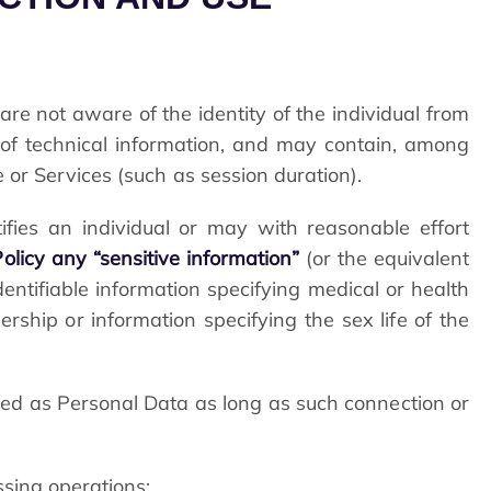
are not aware of the identity of the individual from
of technical information, and may contain, among
 or Services (such as session duration).
tifies an individual or may with reasonable effort
olicy any “sensitive information”
(or the equivalent
dentifiable information specifying medical or health
bership or information specifying the sex life of the
ed as Personal Data as long as such connection or
ssing operations: