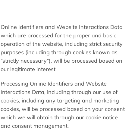
Online Identifiers and Website Interactions Data
which are processed for the proper and basic
operation of the website, including strict security
purposes (including through cookies known as
“strictly necessary”), will be processed based on
our legitimate interest.
Processing Online Identifiers and Website
Interactions Data, including through our use of
cookies, including any targeting and marketing
cookies, will be processed based on your consent
which we will obtain through our cookie notice
and consent management.