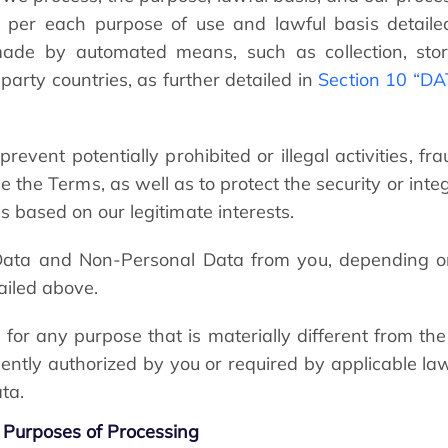
n per each purpose of use and lawful basis detaile
made by automated means, such as collection, stora
party countries, as further detailed in
Section 10 “D
vent potentially prohibited or illegal activities, fra
 the Terms, as well as to protect the security or inte
is based on our legitimate interests.
 Data and Non-Personal Data from you, depending on 
ailed above.
for any purpose that is materially different from the
uently authorized by you or required by applicable la
ta.
Purposes of Processing