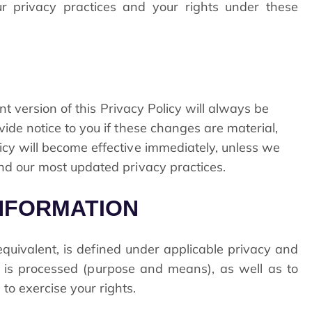
r privacy practices and your rights under these
nt version of this Privacy Policy will always be
ide notice to you if these changes are material,
cy will become effective immediately, unless we
nd our most updated privacy practices.
INFORMATION
 equivalent, is defined under applicable privacy and
a is processed (purpose and means), as well as to
o exercise your rights.