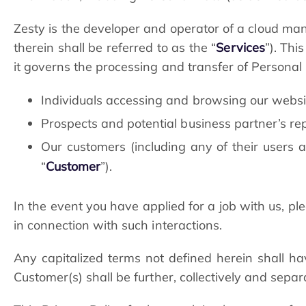
Zesty is the developer and operator of a cloud ma
therein shall be referred to as the “
Services
”). Thi
it governs the processing and transfer of Personal Da
Individuals accessing and browsing our websit
Prospects and potential business partner’s r
Our customers (including any of their users a
“
Customer
”).
In the event you have applied for a job with us, pl
in connection with such interactions.
Any capitalized terms not defined herein shall h
Customer(s) shall be further, collectively and separa