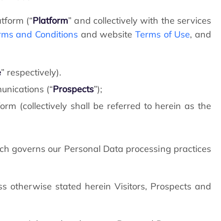
tform (“
Platform
” and collectively with the services
rms and Conditions
and website
Terms of Use
, and
e
” respectively).
unications (“
Prospects
”);
rm (collectively shall be referred to herein as the
h governs our Personal Data processing practices
s otherwise stated herein Visitors, Prospects and