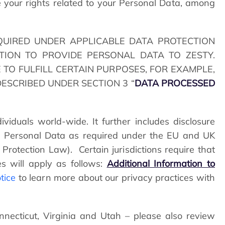
your rights related to your Personal Data, among
QUIRED UNDER APPLICABLE DATA PROTECTION
TION TO PROVIDE PERSONAL DATA TO ZESTY.
 TO FULFILL CERTAIN PURPOSES, FOR EXAMPLE,
ESCRIBED UNDER SECTION 3 “
DATA PROCESSED
viduals world-wide. It further includes disclosure
ing Personal Data as required under the EU and UK
 Protection Law). Certain jurisdictions require that
es will apply as follows:
Additional Information to
tice
to learn more about our privacy practices with
onnecticut, Virginia and Utah – please also review