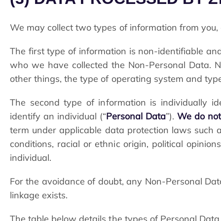
We may collect two types of information from you, 
The first type of information is non-identifiable 
who we have collected the Non-Personal Data. No
other things, the type of operating system and type
The second type of information is individually id
identify an individual (“
Personal Data
”).
We do not 
term under applicable data protection laws such as 
conditions, racial or ethnic origin, political opini
individual.
For the avoidance of doubt, any Non-Personal Dat
linkage exists.
The table below details the types of Personal Data