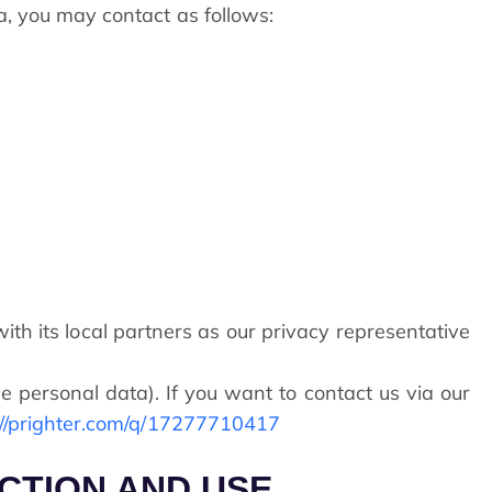
ta, you may contact as follows:
th its local partners as our privacy representative
e personal data). If you want to contact us via our
://prighter.com/q/17277710417
ECTION AND USE