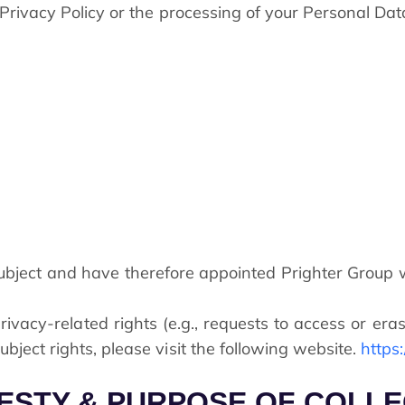
s Privacy Policy or the processing of your Personal Da
bject and have therefore appointed Prighter Group wi
ivacy-related rights (e.g., requests to access or eras
bject rights, please visit the following website.
https
ZESTY & PURPOSE OF COLL