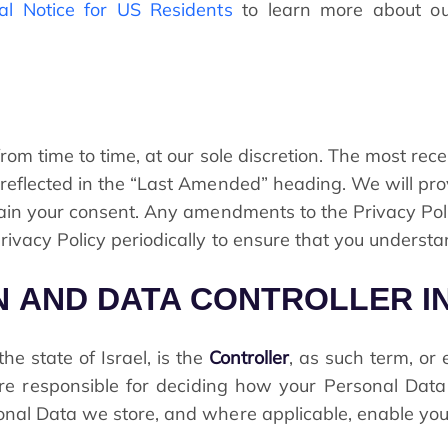
al Notice for US Residents
to learn more about ou
om time to time, at our sole discretion. The most rece
reflected in the “Last Amended” heading. We will prov
tain your consent. Any amendments to the Privacy Poli
ivacy Policy periodically to ensure that you understa
ON AND DATA CONTROLLER 
e state of Israel, is the
Controller
, as such term, or
are responsible for deciding how your Personal Dat
nal Data we store, and where applicable, enable you t