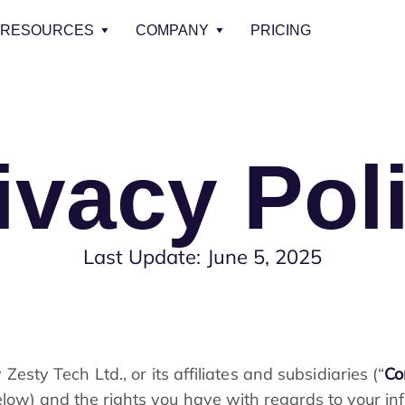
RESOURCES
COMPANY
PRICING
ivacy Pol
Last Update: June 5, 2025
 Zesty Tech Ltd., or its affiliates and subsidiaries (“
C
elow) and the rights you have with regards to your in