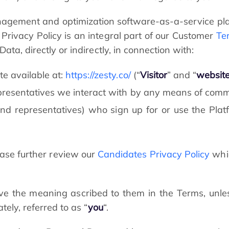
nagement and optimization software-as-a-service pla
s Privacy Policy is an integral part of our Customer
Te
ta, directly or indirectly, in connection with:
e available at:
https://zesty.co/
(“
Visitor
” and “
websit
epresentatives we interact with by any means of comm
nd representatives) who sign up for or use the Platfo
ease further review our
Candidates Privacy Policy
whic
ave the meaning ascribed to them in the Terms, unles
tely, referred to as “
you
“.