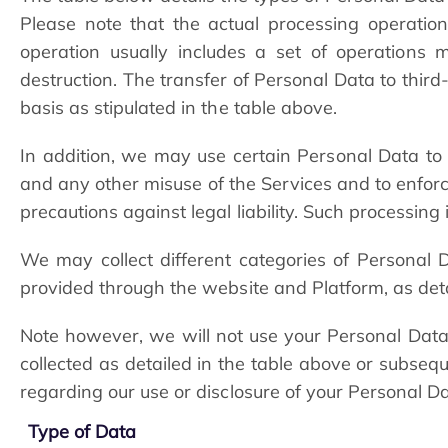
Please note that the actual processing operatio
operation usually includes a set of operations 
destruction. The transfer of Personal Data to third-
basis as stipulated in the table above.
In addition, we may use certain Personal Data to pre
and any other misuse of the Services and to enforce
precautions against legal liability. Such processing 
We may collect different categories of Personal
provided through the website and Platform, as det
Note however, we will not use your Personal Data 
collected as detailed in the table above or subseq
regarding our use or disclosure of your Personal Da
Type of Data