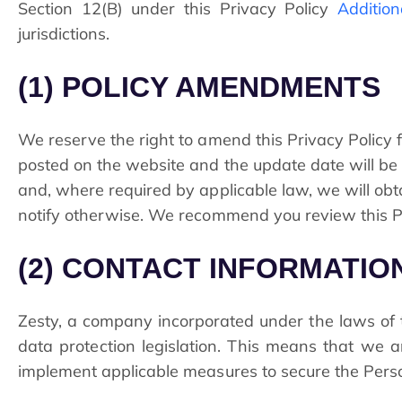
Section
12
(B) under this Privacy Policy
Addition
jurisdictions.
(1) POLICY AMENDMENTS
We reserve the right to amend this Privacy Policy fr
posted on the website and the update date will be 
and, where required by applicable law, we will ob
notify otherwise. We recommend you review this Pr
(2) CONTACT INFORMATI
Zesty, a company incorporated under the laws of th
data protection legislation. This means that we 
implement applicable measures to secure the Perso