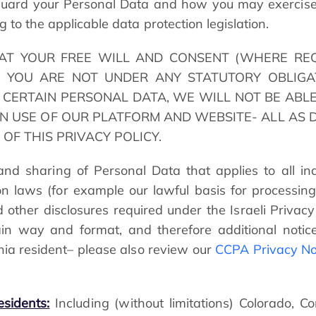
eguard your Personal Data and how you may exercise 
 to the applicable data protection legislation.
AT YOUR FREE WILL AND CONSENT (WHERE RE
 YOU ARE NOT UNDER ANY STATUTORY OBLIGA
CERTAIN PERSONAL DATA, WE WILL NOT BE ABLE
N USE OF OUR PLATFORM AND WEBSITE- ALL AS D
” OF THIS PRIVACY POLICY.
nd sharing of Personal Data that applies to all indi
tion laws (for example our lawful basis for process
d other disclosures required under the Israeli Privacy
tain way and format, and therefore additional notic
rnia resident– please also review our
CCPA Privacy No
esidents:
Including (without limitations) Colorado, C