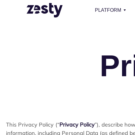
PLATFORM
Pr
This Privacy Policy (“
Privacy Policy
”), describe how
information, including Personal Data (as defined b