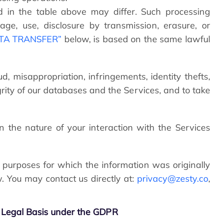
d in the table above may differ. Such processing
ge, use, disclosure by transmission, erasure, or
ATA TRANSFER”
below, is based on the same lawful
ud, misappropriation, infringements, identity thefts,
grity of our databases and the Services, and to take
the nature of your interaction with the Services
 purposes for which the information was originally
w. You may contact us directly at:
privacy@zesty.co
,
Legal Basis under the GDPR