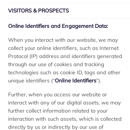
VISITORS & PROSPECTS
Online Identifiers and Engagement Data:
When you interact with our website, we may
collect your online identifiers, such as Internet
Protocol (IP) address and identifiers generated
through our use of cookies and tracking
technologies such as cookie ID, tags and other
unique identifiers (“
Online Identifiers
”).
Further, when you access our website or
interact with any of our digital assets, we may
further collect information related to your
interaction with such assets, which is collected
directly by us or indirectly by our use of