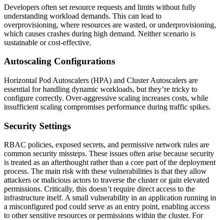
Developers often set resource requests and limits without fully
understanding workload demands. This can lead to
overprovisioning, where resources are wasted, or underprovisioning,
which causes crashes during high demand. Neither scenario is
sustainable or cost-effective.
Autoscaling Configurations
Horizontal Pod Autoscalers (HPA) and Cluster Autoscalers are
essential for handling dynamic workloads, but they’re tricky to
configure correctly. Over-aggressive scaling increases costs, while
insufficient scaling compromises performance during traffic spikes.
Security Settings
RBAC policies, exposed secrets, and permissive network rules are
common security missteps. These issues often arise because security
is treated as an afterthought rather than a core part of the deployment
process. The main risk with these vulnerabilities is that they allow
attackers or malicious actors to traverse the cluster or gain elevated
permissions. Critically, this doesn’t require direct access to the
infrastructure itself. A small vulnerability in an application running in
a misconfigured pod could serve as an entry point, enabling access
to other sensitive resources or permissions within the cluster. For