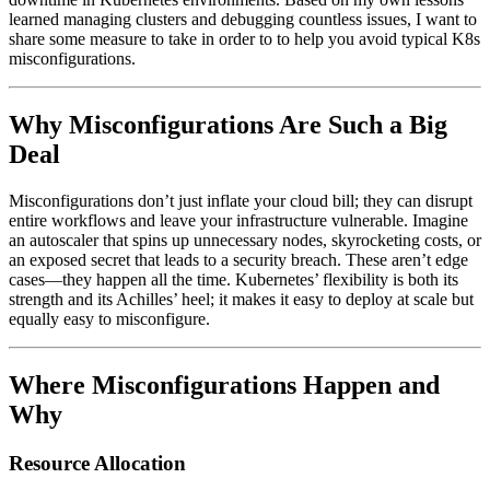
learned managing clusters and debugging countless issues, I want to
share some measure to take in order to to help you avoid typical K8s
misconfigurations.
Why Misconfigurations Are Such a Big
Deal
Misconfigurations don’t just inflate your cloud bill; they can disrupt
entire workflows and leave your infrastructure vulnerable. Imagine
an autoscaler that spins up unnecessary nodes, skyrocketing costs, or
an exposed secret that leads to a security breach. These aren’t edge
cases—they happen all the time. Kubernetes’ flexibility is both its
strength and its Achilles’ heel; it makes it easy to deploy at scale but
equally easy to misconfigure.
Where Misconfigurations Happen and
Why
Resource Allocation