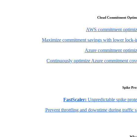
Cloud Commitment Optimi
AWS commitment optimiz
Maximize commitment savings with lower lock-in
Azure commitment optimiz
Continuously optimize Azure commitment cov
Spike Pro
FastScaler:
Unpredictable spike prote
Prevent throttling and downtime during traffic 
What