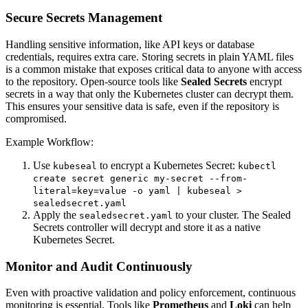
Secure Secrets Management
Handling sensitive information, like API keys or database
credentials, requires extra care. Storing secrets in plain YAML files
is a common mistake that exposes critical data to anyone with access
to the repository. Open-source tools like
Sealed Secrets
encrypt
secrets in a way that only the Kubernetes cluster can decrypt them.
This ensures your sensitive data is safe, even if the repository is
compromised.
Example Workflow:
Use
to encrypt a Kubernetes Secret:
kubeseal
kubectl
create secret generic my-secret --from-
literal=key=value -o yaml | kubeseal >
sealedsecret.yaml
Apply the
to your cluster. The Sealed
sealedsecret.yaml
Secrets controller will decrypt and store it as a native
Kubernetes Secret.
Monitor and Audit Continuously
Even with proactive validation and policy enforcement, continuous
monitoring is essential. Tools like
Prometheus
and
Loki
can help