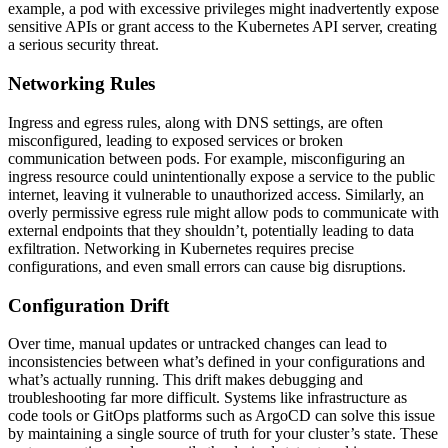
example, a pod with excessive privileges might inadvertently expose
sensitive APIs or grant access to the Kubernetes API server, creating
a serious security threat.
Networking Rules
Ingress and egress rules, along with DNS settings, are often
misconfigured, leading to exposed services or broken
communication between pods. For example, misconfiguring an
ingress resource could unintentionally expose a service to the public
internet, leaving it vulnerable to unauthorized access. Similarly, an
overly permissive egress rule might allow pods to communicate with
external endpoints that they shouldn’t, potentially leading to data
exfiltration. Networking in Kubernetes requires precise
configurations, and even small errors can cause big disruptions.
Configuration Drift
Over time, manual updates or untracked changes can lead to
inconsistencies between what’s defined in your configurations and
what’s actually running. This drift makes debugging and
troubleshooting far more difficult. Systems like infrastructure as
code tools or GitOps platforms such as ArgoCD can solve this issue
by maintaining a single source of truth for your cluster’s state. These