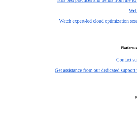
K8s best practices and trends from the ex
Web
Watch expert-led cloud optimization ses
Platform 
Contact su
Get assistance from our dedicated support 
P