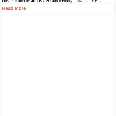
cluster. It directly affects CPU and memory utilization, HP…
Read More