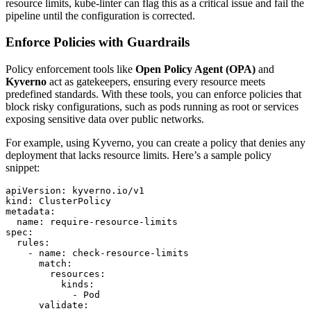
resource limits, kube-linter can flag this as a critical issue and fail the
pipeline until the configuration is corrected.
Enforce Policies with Guardrails
Policy enforcement tools like
Open Policy Agent (OPA)
and
Kyverno
act as gatekeepers, ensuring every resource meets
predefined standards. With these tools, you can enforce policies that
block risky configurations, such as pods running as root or services
exposing sensitive data over public networks.
For example, using Kyverno, you can create a policy that denies any
deployment that lacks resource limits. Here’s a sample policy
snippet:
apiVersion: kyverno.io/v1

kind: ClusterPolicy

metadata:

  name: require-resource-limits

spec:

  rules:

    - name: check-resource-limits

      match:

        resources:

          kinds:

            - Pod

      validate:
