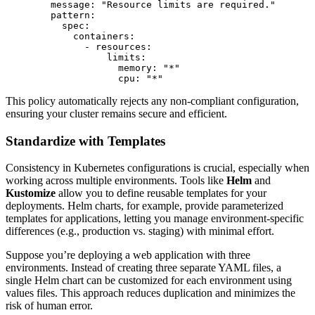
        message: "Resource limits are required."

        pattern:

          spec:

            containers:

              - resources:

                  limits:

                    memory: "*"

This policy automatically rejects any non-compliant configuration,
ensuring your cluster remains secure and efficient.
Standardize with Templates
Consistency in Kubernetes configurations is crucial, especially when
working across multiple environments. Tools like
Helm
and
Kustomize
allow you to define reusable templates for your
deployments. Helm charts, for example, provide parameterized
templates for applications, letting you manage environment-specific
differences (e.g., production vs. staging) with minimal effort.
Suppose you’re deploying a web application with three
environments. Instead of creating three separate YAML files, a
single Helm chart can be customized for each environment using
values files. This approach reduces duplication and minimizes the
risk of human error.