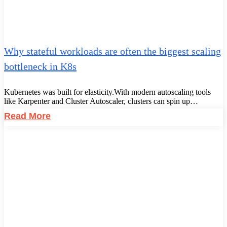
Why stateful workloads are often the biggest scaling
bottleneck in K8s
Kubernetes was built for elasticity.With modern autoscaling tools
like Karpenter and Cluster Autoscaler, clusters can spin up…
Read More