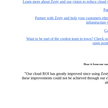
Learn more about Zesty and our vision to reduce cloud 
Pa
Partner with Zesty and help your customers elim
infrastructure
Ca
Want to be part of the coolest team in town? Check o
open posit
Hear it from our cu
”Our cloud ROI has greatly improved since using Zest
these improvements could not be achieved through our ef
al