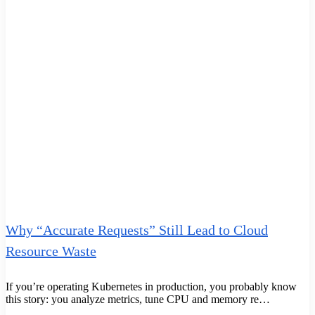
Why “Accurate Requests” Still Lead to Cloud
Resource Waste
If you’re operating Kubernetes in production, you probably know
this story: you analyze metrics, tune CPU and memory re…