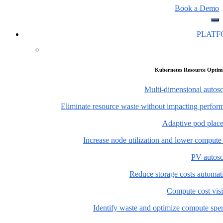
Book a Demo
PLAT
Kubernetes Resource Optim
Multi-dimensional autosc
Eliminate resource waste without impacting perfor
Adaptive pod plac
Increase node utilization and lower compute
PV autosc
Reduce storage costs automati
Compute cost visi
Identify waste and optimize compute spe