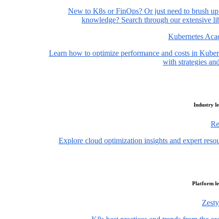
New to K8s or FinOps? Or just need to brush up
knowledge? Search through our extensive lib
Kubernetes Ac
Learn how to optimize performance and costs in Kuber
with strategies and
Industry l
Re
Explore cloud optimization insights and expert reso
Platform l
Zesty