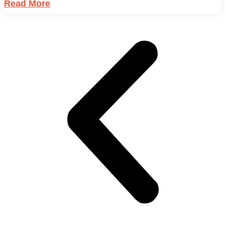
Read More