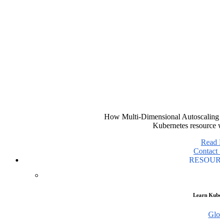
How Multi-Dimensional Autoscaling 
Kubernetes resource 
Read
Contact 
RESOU
Learn Kube
Glo