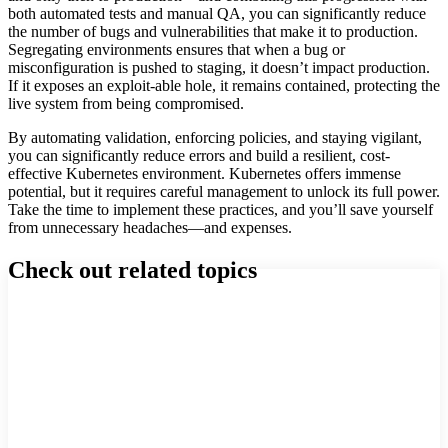
both automated tests and manual QA, you can significantly reduce
the number of bugs and vulnerabilities that make it to production.
Segregating environments ensures that when a bug or
misconfiguration is pushed to staging, it doesn’t impact production.
If it exposes an exploit-able hole, it remains contained, protecting the
live system from being compromised.
By automating validation, enforcing policies, and staying vigilant,
you can significantly reduce errors and build a resilient, cost-
effective Kubernetes environment. Kubernetes offers immense
potential, but it requires careful management to unlock its full power.
Take the time to implement these practices, and you’ll save yourself
from unnecessary headaches—and expenses.
Check out related topics