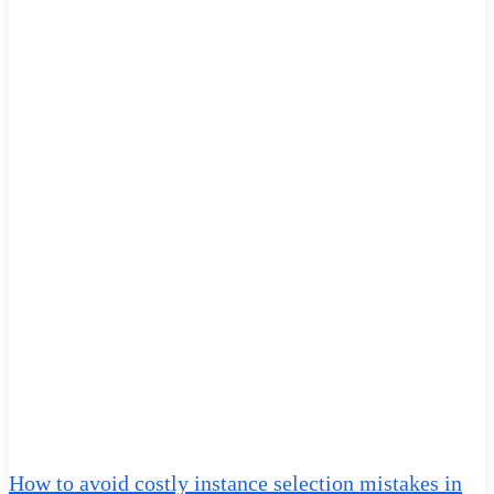
How to avoid costly instance selection mistakes in