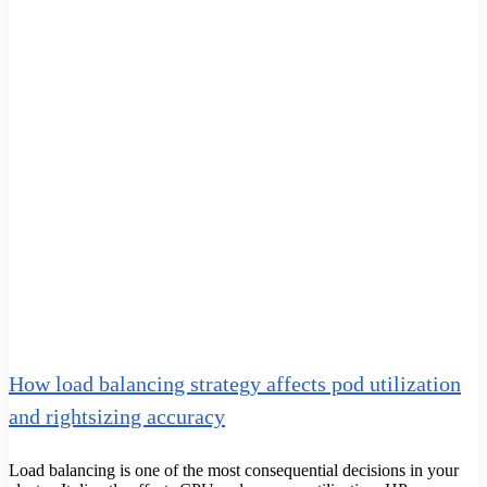
How load balancing strategy affects pod utilization
and rightsizing accuracy
Load balancing is one of the most consequential decisions in your