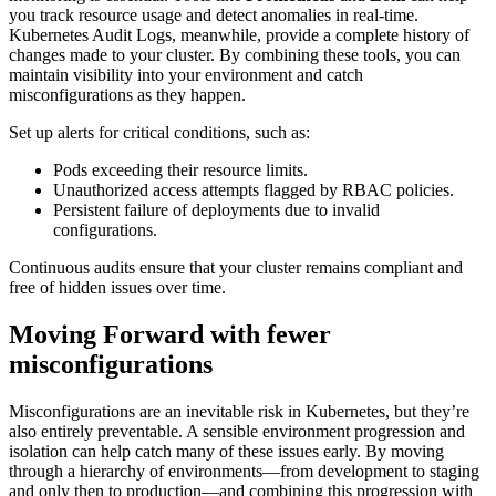
you track resource usage and detect anomalies in real-time.
Kubernetes Audit Logs, meanwhile, provide a complete history of
changes made to your cluster. By combining these tools, you can
maintain visibility into your environment and catch
misconfigurations as they happen.
Set up alerts for critical conditions, such as:
Pods exceeding their resource limits.
Unauthorized access attempts flagged by RBAC policies.
Persistent failure of deployments due to invalid
configurations.
Continuous audits ensure that your cluster remains compliant and
free of hidden issues over time.
Moving Forward with fewer
misconfigurations
Misconfigurations are an inevitable risk in Kubernetes, but they’re
also entirely preventable. A sensible environment progression and
isolation can help catch many of these issues early. By moving
through a hierarchy of environments—from development to staging
and only then to production—and combining this progression with