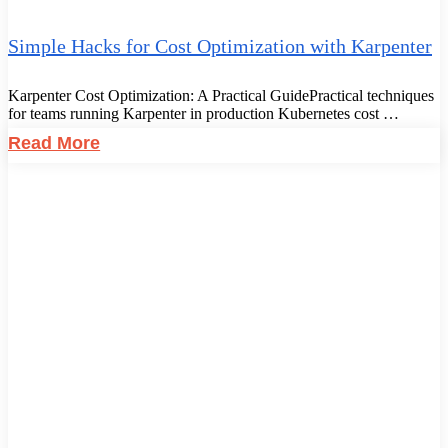
Simple Hacks for Cost Optimization with Karpenter
Karpenter Cost Optimization: A Practical GuidePractical techniques
for teams running Karpenter in production Kubernetes cost …
Read More