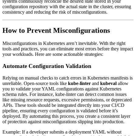
systems continuously reconcile the desired state stored in your
configuration repository with the actual state in the cluster, ensuring
consistency and reducing the risk of misconfigurations.
How to Prevent Misconfigurations
Misconfigurations in Kubernetes aren’t inevitable. With the right
tools and practices, you can eliminate most errors before they impact
your workloads. Here are some actionable strategies:
Automate Configuration Validation
Relying on manual checks to catch errors in Kubernetes manifests is
unreliable. Open-source tools like
kube-linter
and
kubeval
allow
you to validate your YAML configurations against Kubernetes
schema rules. For instance, kube-linter can detect common issues
like missing resource requests, excessive permissions, or deprecated
APIs. These tools should be integrated directly into your CI/CD
pipeline, ensuring every configuration is validated before it’s
deployed. By automating this process, you create a consistent layer
of protection against misconfigurations slipping into production.
Example: If a developer submits a deployment YAML without