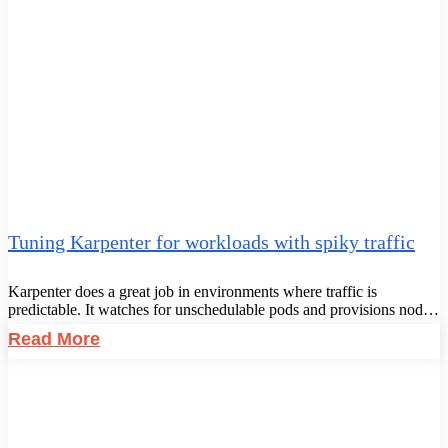
Tuning Karpenter for workloads with spiky traffic
Karpenter does a great job in environments where traffic is
predictable. It watches for unschedulable pods and provisions nod…
Read More