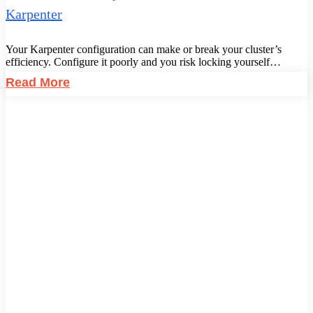
Karpenter
Your Karpenter configuration can make or break your cluster’s
efficiency. Configure it poorly and you risk locking yourself…
Read More