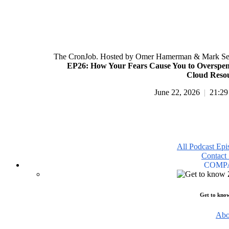
The CronJob. Hosted by Omer Hamerman & Mark Se
EP26: How Your Fears Cause You to Overspe
Cloud Reso
June 22, 2026
|
21:29
All Podcast Epi
Contact 
COMP
Get to kno
Abo