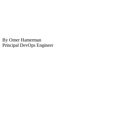
By Omer Hamerman
Principal DevOps Engineer