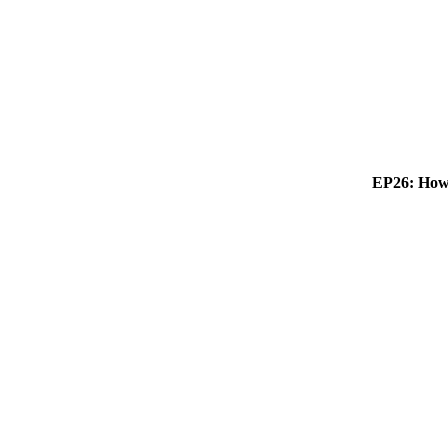
EP26: How 