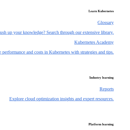
Learn Kubernetes
Glossary
ush up your knowledge? Search through our extensive library.
Kubernetes Academy
 performance and costs in Kubernetes with strategies and tips.
Industry learning
Reports
Explore cloud optimization insights and expert resources.
Platform learning