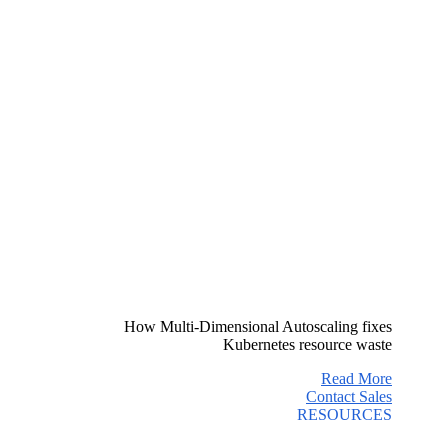
How Multi-Dimensional Autoscaling fixes
Kubernetes resource waste
Read More
Contact Sales
RESOURCES