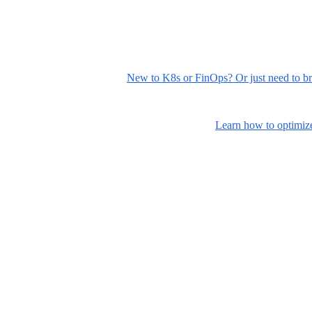
New to K8s or FinOps? Or just need to br
Learn how to optimize