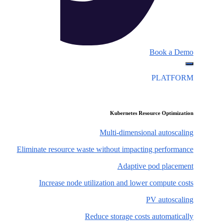
Book a Demo
PLATFORM
Kubernetes Resource Optimization
Multi-dimensional autoscaling
Eliminate resource waste without impacting performance
Adaptive pod placement
Increase node utilization and lower compute costs
PV autoscaling
Reduce storage costs automatically