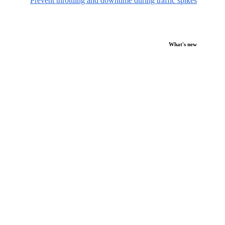
Prevent throttling and downtime during traffic spikes
What's new