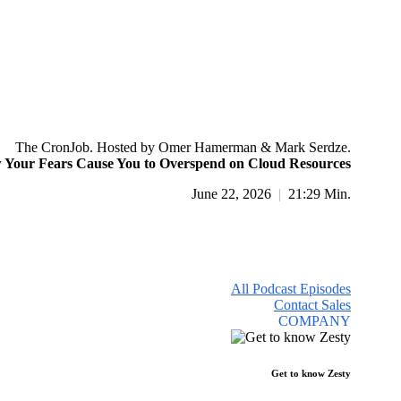
The CronJob. Hosted by Omer Hamerman & Mark Serdze.
Your Fears Cause You to Overspend on Cloud Resources
June 22, 2026
|
21:29 Min.
All Podcast Episodes
Contact Sales
COMPANY
Get to know Zesty