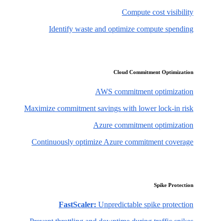
Compute cost visibility
Identify waste and optimize compute spending
Cloud Commitment Optimization
AWS commitment optimization
Maximize commitment savings with lower lock-in risk
Azure commitment optimization
Continuously optimize Azure commitment coverage
Spike Protection
FastScaler:
Unpredictable spike protection