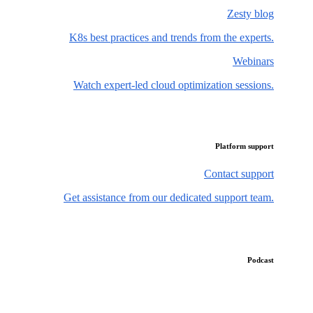
Zesty blog
K8s best practices and trends from the experts.
Webinars
Watch expert-led cloud optimization sessions.
Platform support
Contact support
Get assistance from our dedicated support team.
Podcast